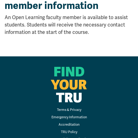
member information
An Open Learning faculty member is available to assist
students. Students will receive the necessary contact
information at the start of the course.
FIND
YOUR
TRU
Terms & Privacy
Emergency Information
Accreditation
TRU Policy