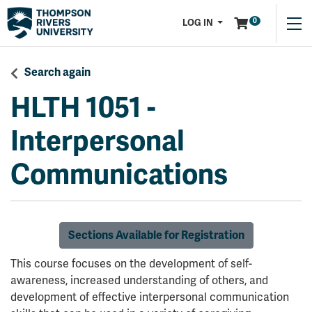
Menu
0
LOG IN
Search again
HLTH 1051
-
Interpersonal
Communications
Sections Available for Registration
This course focuses on the development of self-
awareness, increased understanding of others, and
development of effective interpersonal communication