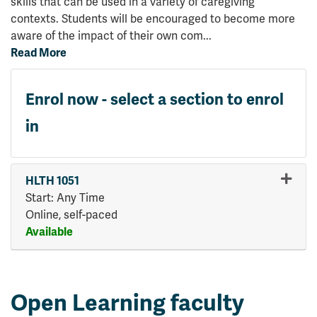
skills that can be used in a variety of caregiving
contexts. Students will be encouraged to become more
aware of the impact of their own com
...
Read More
Enrol now - select a section to enrol
in
HLTH 1051
Start: Any Time
Online, self-paced
Available
Expand or collapse HLTH 10
Open Learning faculty