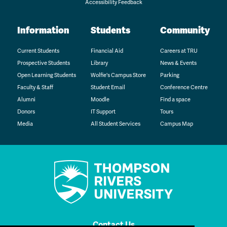
Accessibility Feedback
Information
Students
Community
Current Students
Financial Aid
Careers at TRU
Prospective Students
Library
News & Events
Open Learning Students
Wolfie's Campus Store
Parking
Faculty & Staff
Student Email
Conference Centre
Alumni
Moodle
Find a space
Donors
IT Support
Tours
Media
All Student Services
Campus Map
Contact Us