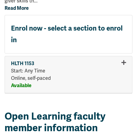
giver skills th
...
Read More
Enrol now - select a section to enrol
in
HLTH 1153
Start: Any Time
Online, self-paced
Available
Expand or collapse HLTH 115
Open Learning faculty
member information