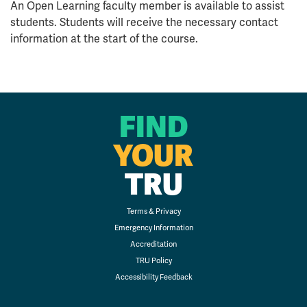
An Open Learning faculty member is available to assist
students. Students will receive the necessary contact
information at the start of the course.
FIND
YOUR
TRU
Terms & Privacy
Emergency Information
Accreditation
TRU Policy
Accessibility Feedback