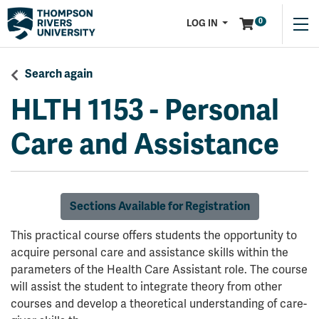
Menu
0
LOG IN
Search again
HLTH 1153
-
Personal
Care and Assistance
Sections Available for Registration
This practical course offers students the opportunity to
acquire personal care and assistance skills within the
parameters of the Health Care Assistant role. The course
will assist the student to integrate theory from other
courses and develop a theoretical understanding of care-