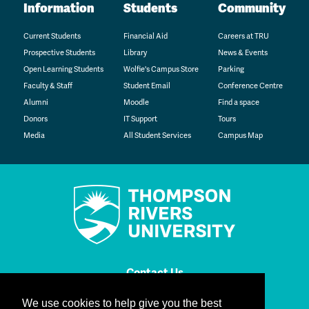
Information
Students
Community
Current Students
Financial Aid
Careers at TRU
Prospective Students
Library
News & Events
Open Learning Students
Wolfie's Campus Store
Parking
Faculty & Staff
Student Email
Conference Centre
Alumni
Moodle
Find a space
Donors
IT Support
Tours
Media
All Student Services
Campus Map
Contact Us
We use cookies to help give you the best