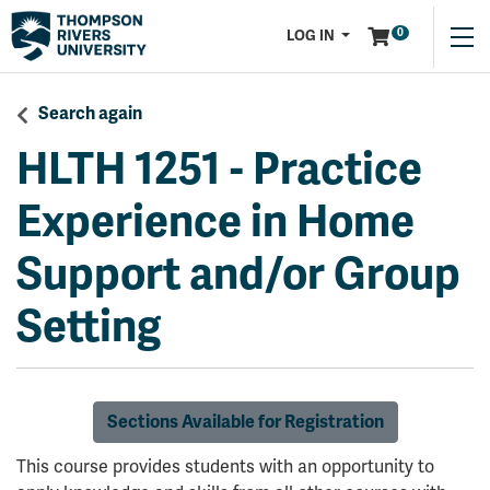
Menu
0
LOG IN
Search again
HLTH 1251
-
Practice
Experience in Home
Support and/or Group
Setting
Sections Available for Registration
This course provides students with an opportunity to