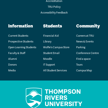
Accreditation
TRU Policy
Accessibility Feedback
Information
Students
Community
Current Students
Financial Aid
Careers at TRU
Prospective Students
Library
News & Events
Open Learning Students
Wolfie's Campus Store
Parking
Faculty & Staff
Student Email
Conference Centre
Alumni
Moodle
Find a space
Donors
IT Support
Tours
Media
All Student Services
Campus Map