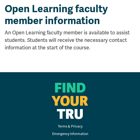
Open Learning faculty
member information
An Open Learning faculty member is available to assist
students. Students will receive the necessary contact
information at the start of the course.
FIND
YOUR
TRU
Terms & Privacy
Emergency Information