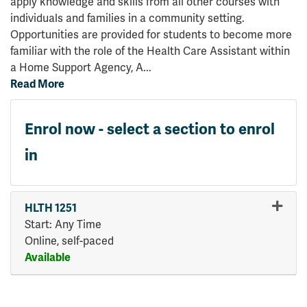
apply knowledge and skills from all other courses with
individuals and families in a community setting.
Opportunities are provided for students to become more
familiar with the role of the Health Care Assistant within
a Home Support Agency, A
...
Read More
Enrol now - select a section to enrol
in
HLTH 1251
Start: Any Time
Online, self-paced
Available
Expand or collapse HLTH 125