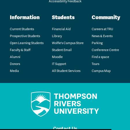
Accessibility Feedback
Information
Students
Community
Current Students
Financial Aid
Careers at TRU
Prospective Students
Library
News & Events
Open Learning Students
Wolfie's Campus Store
Parking
Faculty & Staff
Student Email
Conference Centre
Alumni
Moodle
Find a space
Donors
IT Support
Tours
Media
All Student Services
Campus Map
Contact Us