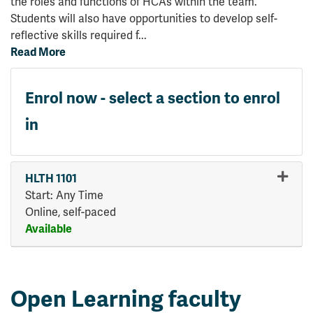
the roles and functions of HCAs within the team.
Students will also have opportunities to develop self-
reflective skills required f
...
Read More
Enrol now - select a section to enrol
in
HLTH 1101
Start: Any Time
Online, self-paced
Available
Expand or collapse HLTH 110
Open Learning faculty