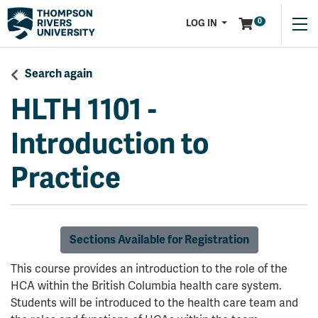
Menu
0
LOG IN
Search again
HLTH 1101
-
Introduction to
Practice
Sections Available for Registration
This course provides an introduction to the role of the
HCA within the British Columbia health care system.
Students will be introduced to the health care team and