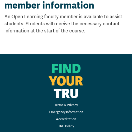
member information
An Open Learning faculty member is available to assist
students. Students will receive the necessary contact
information at the start of the course.
FIND
YOUR
TRU
Terms & Privacy
Emergency Information
Accreditation
TRU Policy