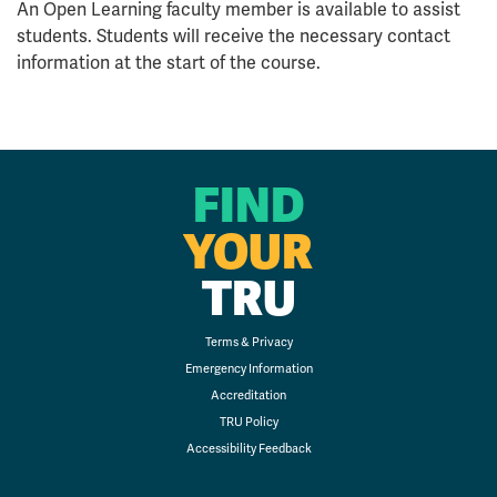
An Open Learning faculty member is available to assist
students. Students will receive the necessary contact
information at the start of the course.
FIND
YOUR
TRU
Terms & Privacy
Emergency Information
Accreditation
TRU Policy
Accessibility Feedback