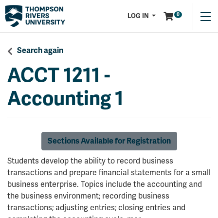
Menu
0
LOG IN
Search again
ACCT 1211
-
Accounting 1
Sections Available for Registration
Students develop the ability to record business
transactions and prepare financial statements for a small
business enterprise. Topics include the accounting and
the business environment; recording business
transactions; adjusting entries; closing entries and