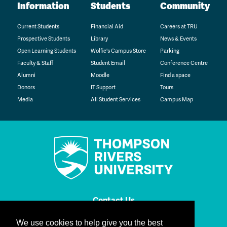
Information
Students
Community
Current Students
Financial Aid
Careers at TRU
Prospective Students
Library
News & Events
Open Learning Students
Wolfie's Campus Store
Parking
Faculty & Staff
Student Email
Conference Centre
Alumni
Moodle
Find a space
Donors
IT Support
Tours
Media
All Student Services
Campus Map
Contact Us
We use cookies to help give you the best