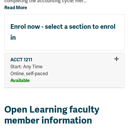
completing the accounting cycle; mer
...
Read More
Enrol now - select a section to enrol
in
ACCT 1211
Start: Any Time
Online, self-paced
Available
Expand or collapse ACCT 121
Open Learning faculty
member information