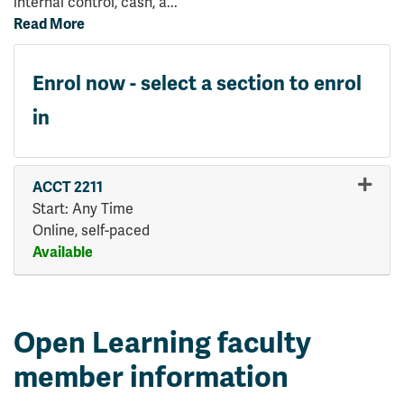
internal control, cash, a
...
Read More
Enrol now - select a section to enrol
in
ACCT 2211
Start: Any Time
Online, self-paced
Available
Expand or collapse ACCT 221
Open Learning faculty
member information