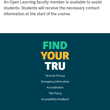
An Open Learning faculty member is available to assist
students. Students will receive the necessary contact
information at the start of the course.
FIND
YOUR
TRU
Terms & Privacy
Emergency Information
Accreditation
TRU Policy
Accessibility Feedback