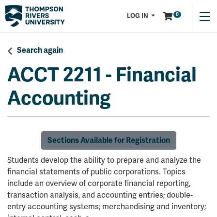
Menu
0
LOG IN
Search again
ACCT 2211
-
Financial
Accounting
Sections Available for Registration
Students develop the ability to prepare and analyze the
financial statements of public corporations. Topics
include an overview of corporate financial reporting,
transaction analysis, and accounting entries; double-
entry accounting systems; merchandising and inventory;