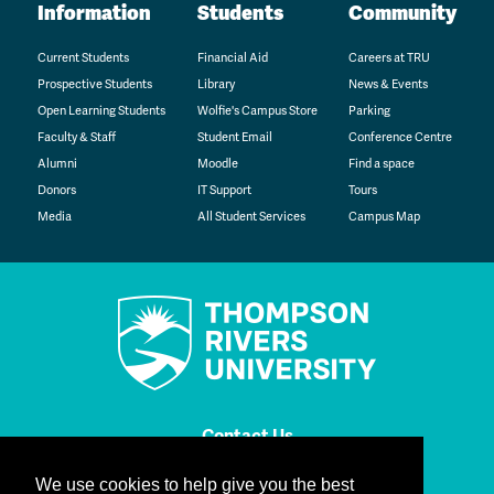
Information
Students
Community
Current Students
Financial Aid
Careers at TRU
Prospective Students
Library
News & Events
Open Learning Students
Wolfie's Campus Store
Parking
Faculty & Staff
Student Email
Conference Centre
Alumni
Moodle
Find a space
Donors
IT Support
Tours
Media
All Student Services
Campus Map
Contact Us
We use cookies to help give you the best