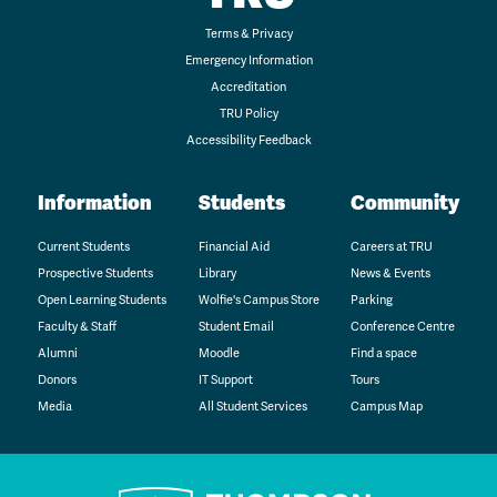
Terms & Privacy
Emergency Information
Accreditation
TRU Policy
Accessibility Feedback
Information
Students
Community
Current Students
Financial Aid
Careers at TRU
Prospective Students
Library
News & Events
Open Learning Students
Wolfie's Campus Store
Parking
Faculty & Staff
Student Email
Conference Centre
Alumni
Moodle
Find a space
Donors
IT Support
Tours
Media
All Student Services
Campus Map