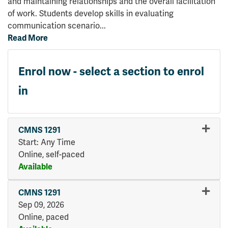
and maintaining relationships and the overall facilitation
of work. Students develop skills in evaluating
communication scenario
...
Read More
Enrol now - select a section to enrol
in
CMNS 1291
Start: Any Time
Online, self-paced
Available
Expand or collapse CMNS 12
CMNS 1291
Sep 09, 2026
Online, paced