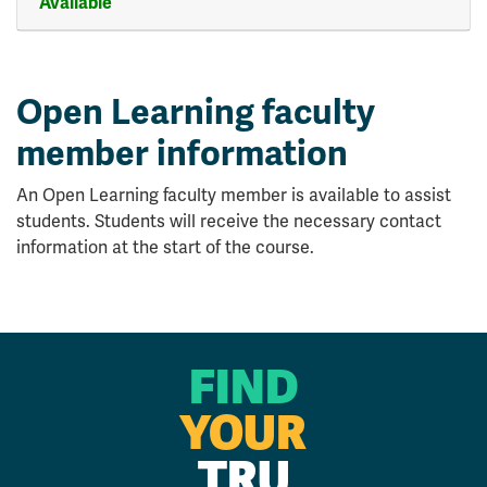
Available
Expand or collapse CMNS 12
Open Learning faculty
member information
An Open Learning faculty member is available to assist
students. Students will receive the necessary contact
information at the start of the course.
FIND
YOUR
TRU