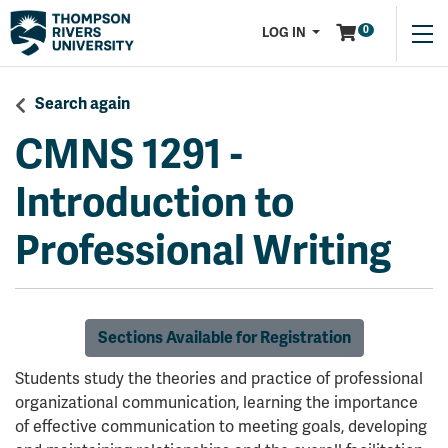
Menu
0
LOG IN
Search again
CMNS 1291
-
Introduction to
Professional Writing
Sections Available for Registration
Students study the theories and practice of professional
organizational communication, learning the importance
of effective communication to meeting goals, developing