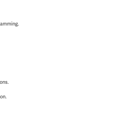
gramming.
ons.
on.