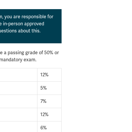
, you are responsible for
the in-person approved
estions about this.
e a passing grade of 50% or
l mandatory exam.
12%
5%
7%
12%
6%