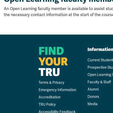
An Open Learning faculty member is available to assist stud
the necessary contact information at the start of the cours
FIND
Informatio
YOUR
Current Studen
Prospective St
TRU
Open Learning 
Faculty & Staff
Terms & Privacy
Alumni
Emergency Information
Donors
Accreditation
Media
TRU Policy
Accessibility Feedback