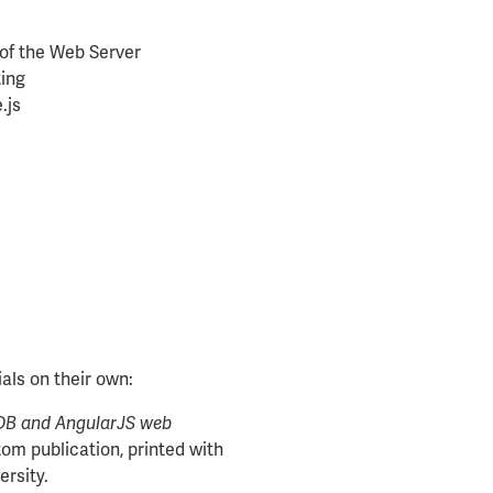
of the Web Server
ting
.js
als on their own:
DB and AngularJS web
om publication, printed with
ersity.