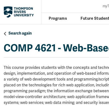
my
Programs
Future Studen
Search again
COMP 4621
-
Web-Based
This course provides students with the concepts and techno
design, implementation, and operation of web-based inform
a variety of web development tools and programming/script
placed on the technologies for rich web application, includ
programming paradigm; the information exchange between c
model-view-controller architecture; web application fram
systems; web services; web data mining; and security issue