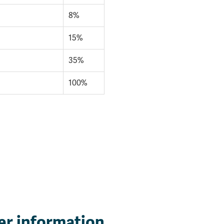
8%
15%
35%
100%
er information