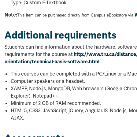
Type: Custom E-Textbook.
Note:
W
This item can be purchased directly from Campus eBookstore via
Additional requirements
Students can find information about the hardware, software
requirements for the course at
http://www.tru.ca/distance
orientation/technical-basis-software.html
This courses can be completed with a PC/Linux or a Mac
Computer speakers or a headset.
XAMPP, Node.js, MongoDB, Web browsers (Google Chrome,
Explorer), Notepad++.
Minimum of 2 GB of RAM recommended.
HTML5, CSS3, JavaScript, jQuery, AngularJS, Node.js, 
AJAX.