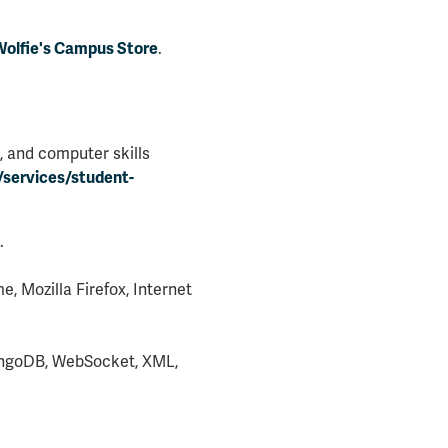
.
olfie's Campus Store
, and computer skills
/services/student-
.
 Mozilla Firefox, Internet
MongoDB, WebSocket, XML,