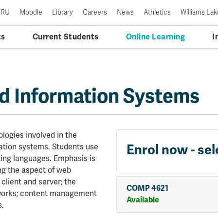
TRU
Moodle
Library
Careers
News
Athletics
Williams Lak
ts
Current Students
Online Learning
I
 Information Systems
logies involved in the
ation systems. Students use
Enrol now - sel
ing languages. Emphasis is
ing the aspect of web
lient and server; the
COMP 4621
eworks; content management
Available
s.