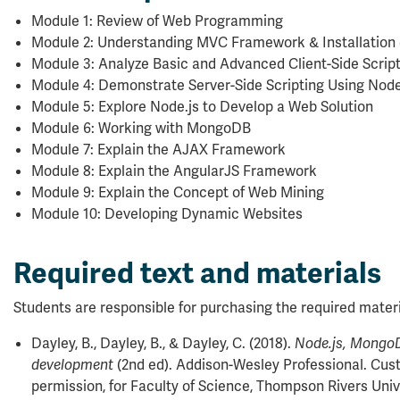
Module 1: Review of Web Programming
Module 2: Understanding MVC Framework & Installation 
Module 3: Analyze Basic and Advanced Client-Side Scrip
Module 4: Demonstrate Server-Side Scripting Using Node
Module 5: Explore Node.js to Develop a Web Solution
Module 6: Working with MongoDB
Module 7: Explain the AJAX Framework
Module 8: Explain the AngularJS Framework
Module 9: Explain the Concept of Web Mining
Module 10: Developing Dynamic Websites
Required text and materials
Students are responsible for purchasing the required materi
Dayley, B., Dayley, B., & Dayley, C. (2018).
Node.js, Mongo
(2nd ed). Addison-Wesley Professional. Cust
development
permission, for Faculty of Science, Thompson Rivers Univ