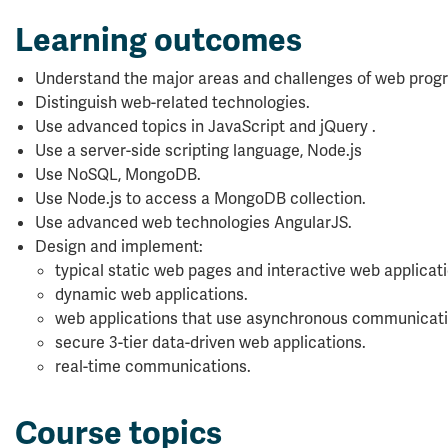
Learning outcomes
Understand the major areas and challenges of web pro
Distinguish web-related technologies.
Use advanced topics in JavaScript and jQuery .
Use a server-side scripting language, Node.js
Use NoSQL, MongoDB.
Use Node.js to access a MongoDB collection.
Use advanced web technologies AngularJS.
Design and implement:
typical static web pages and interactive web applicati
dynamic web applications.
web applications that use asynchronous communicati
secure 3-tier data-driven web applications.
real-time communications.
Course topics