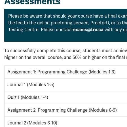
Assessments
Please be aware that should your course have a final exam
the fee to the online proctoring service, ProctorU, or to 
Testing Centre. Please contact
with any qu
exams@tru.ca
To successfully complete this course, students must achiev
higher on the overall course, and 50% or higher on the fina
Assignment 1: Programming Challenge (Modules 1-3)
Journal 1 (Modules 1-5)
Quiz 1 (Modules 1-4)
Assignment 2: Programming Challenge (Modules 6-9)
Journal 2 (Modules 6-10)