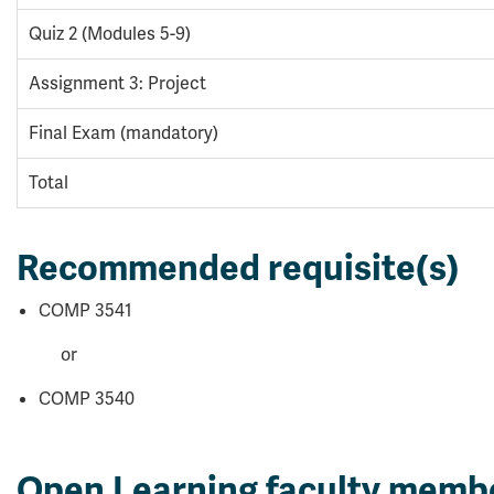
Quiz 2 (Modules 5-9)
Assignment 3: Project
Final Exam (mandatory)
Total
Recommended requisite(s)
COMP 3541
or
COMP 3540
Open Learning faculty memb