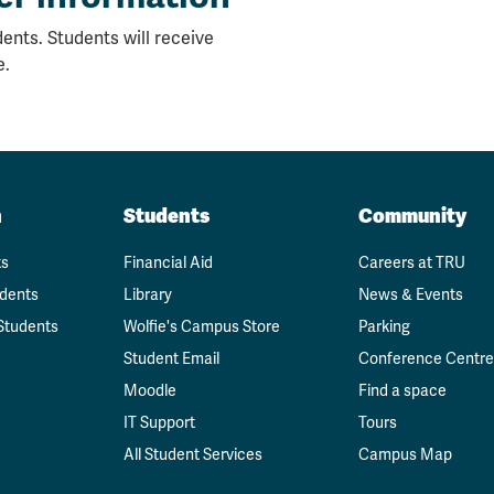
ents. Students will receive
e.
n
Students
Community
ts
Financial Aid
Careers at TRU
udents
Library
News & Events
Students
Wolfie's Campus Store
Parking
Student Email
Conference Centre
Moodle
Find a space
IT Support
Tours
All Student Services
Campus Map