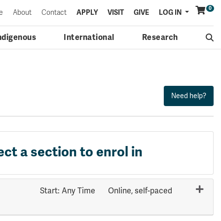
0
Menu
e
About
Contact
APPLY
VISIT
GIVE
LOG IN
ndigenous
International
Research
ect a section to enrol in
Start: Any Time
Online, self-paced
Expand or collapse COMP 4621 - 70808