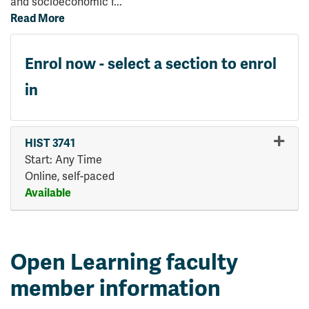
and socioeconomic f
...
Read More
Enrol now - select a section to enrol
in
HIST 3741
Start: Any Time
Online, self-paced
Available
Expand or collapse HIST 374
Open Learning faculty
member information