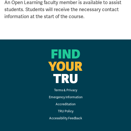
An Open Learning faculty member is available to assist
students. Students will receive the necessary contact
information at the start of the course.
FIND
YOUR
TRU
Terms & Privacy
Emergency Information
Accreditation
TRU Policy
Accessibility Feedback