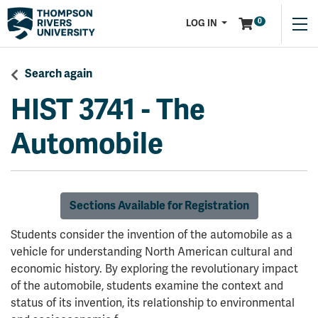
Menu
0
LOG IN
Search again
HIST 3741
-
The
Automobile
Sections Available for Registration
Students consider the invention of the automobile as a
vehicle for understanding North American cultural and
economic history. By exploring the revolutionary impact
of the automobile, students examine the context and
status of its invention, its relationship to environmental