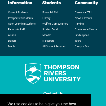
Information
Students
Community
Current Students
Financial Aid
Careers at TRU
Prospective Students
Library
News & Events
Open Learning Students
Wolfie's Campus Store
Parking
Faculty & Staff
Student Email
Conference Centre
Alumni
Moodle
Find a space
Donors
IT Support
Tours
Media
All Student Services
Campus Map
Contact Us
We use cookies to help give you the best