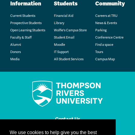
Information
Students
Community
Current Students
Financial Aid
Careers at TRU
Prospective Students
Library
News & Events
Open Learning Students
Wolfie's Campus Store
Parking
Faculty & Staff
Student Email
Conference Centre
Alumni
Moodle
Find a space
Donors
IT Support
Tours
Media
All Student Services
Campus Map
Contact Us
We use cookies to help give you the best