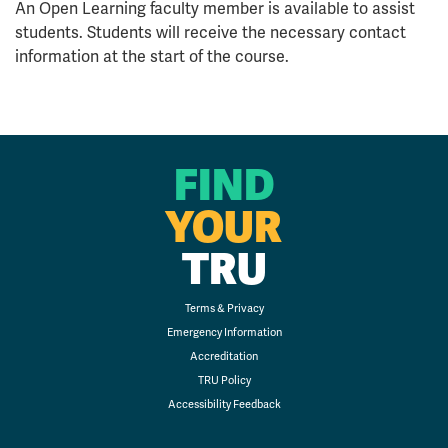
An Open Learning faculty member is available to assist
students. Students will receive the necessary contact
information at the start of the course.
FIND
YOUR
TRU
Terms & Privacy
Emergency Information
Accreditation
TRU Policy
Accessibility Feedback