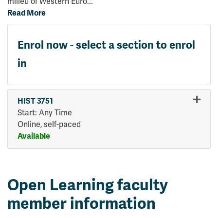
milieu of Western Euro
...
Read More
Enrol now - select a section to enrol
in
HIST 3751
Start: Any Time
Online, self-paced
Available
Expand or collapse HIST 375
Open Learning faculty
member information