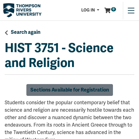
Menu
0
LOG IN
Search again
HIST 3751
-
Science
and Religion
Sections Available for Registration
Students consider the popular contemporary belief that
science and religion are necessarily hostile towards each
other and discover a nuanced dynamic between the two
endeavours. From its roots in Ancient Greece through to
the Twentieth Century, science has advanced in the