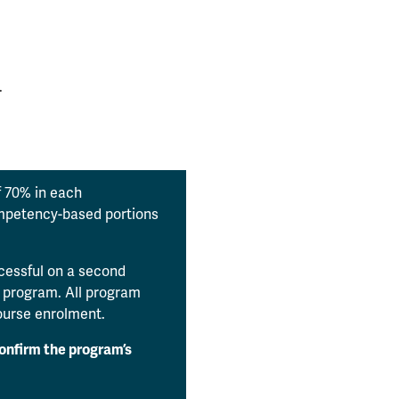
.
 70% in each
ompetency-based portions
.
ccessful on a second
e program. All program
course enrolment.
confirm the program’s