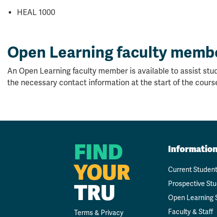
HEAL 1000
Open Learning faculty memb
An Open Learning faculty member is available to assist stud
the necessary contact information at the start of the cours
FIND
Informatio
YOUR
Current Studen
TRU
Prospective St
Open Learning 
Faculty & Staff
Terms & Privacy