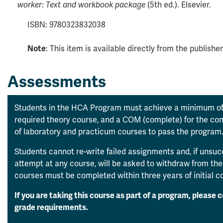
worker: Text and workbook package
(5th ed.). Elsevier.
ISBN: 9780323832038
Note
: This item is available directly from the publisher
Assessments
Students in the HCA Program must achieve a minimum of
required theory course, and a COM (complete) for the c
of laboratory and practicum courses to pass the program
Students cannot re-write failed assignments and, if unsu
attempt at any course, will be asked to withdraw from th
courses must be completed within three years of initial 
If you are taking this course as part of a program, please 
grade requirements.