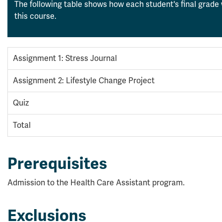
The following table shows how each student's final grade 
this course.
Assignment 1: Stress Journal
Assignment 2: Lifestyle Change Project
Quiz
Total
Prerequisites
Admission to the Health Care Assistant program.
Exclusions