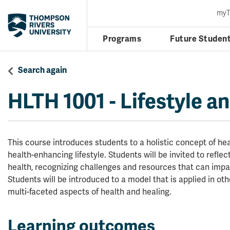
my
Programs
Future Studen
Search again
HLTH 1001
-
Lifestyle a
This course introduces students to a holistic concept of h
health-enhancing lifestyle. Students will be invited to refle
health, recognizing challenges and resources that can impac
Students will be introduced to a model that is applied in ot
multi-faceted aspects of health and healing.
Learning outcomes