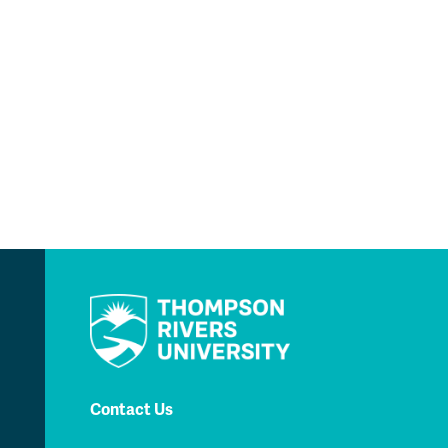
Contact Us