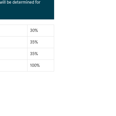
will be determined for
30%
35%
35%
100%