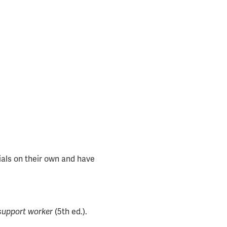
ials on their own and have
 support worker
(5th ed.).