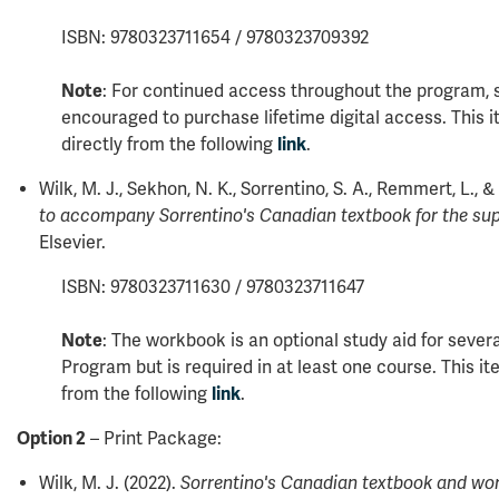
ISBN: 9780323711654 / 9780323709392
Note
: For continued access throughout the program, 
encouraged to purchase lifetime digital access. This
directly from the following
link
.
Wilk, M. J., Sekhon, N. K., Sorrentino, S. A., Remmert, L., & 
to accompany Sorrentino's Canadian textbook for the su
Elsevier.
ISBN: 9780323711630 / 9780323711647
Note
: The workbook is an optional study aid for sever
Program but is required in at least one course. This i
from the following
link
.
Option 2
– Print Package:
Wilk, M. J. (2022).
Sorrentino's Canadian textbook and wor