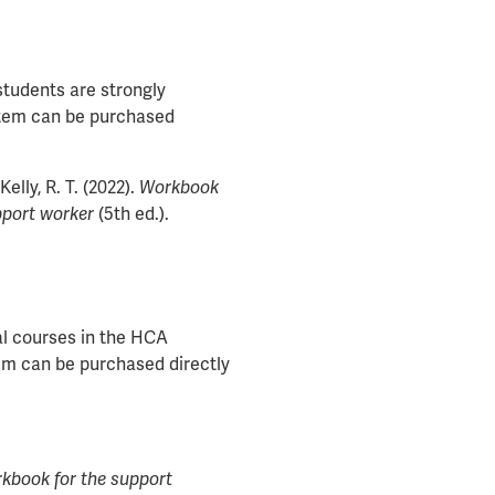
students are strongly
 item can be purchased
Kelly, R. T. (2022).
Workbook
pport worker
(5th ed.).
al courses in the HCA
tem can be purchased directly
kbook for the support