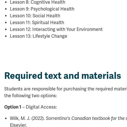
Lesson 8: Cognitive Health
Lesson 9: Psychological Health
Lesson 10: Social Health
Lesson 11: Spiritual Health
Lesson 12: Interacting with Your Environment
Lesson 13: Lifestyle Change
Required text and materials
Students are responsible for purchasing the required mater
the following two options:
Option 1
– Digital Access:
Wilk, M. J. (2022).
Sorrentino's Canadian textbook for the
Elsevier.