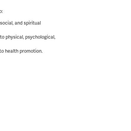
o:
social, and spiritual
to physical, psychological,
 to health promotion.