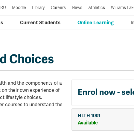
TRU
Moodle
Library
Careers
News
Athletics
Williams Lak
ts
Current Students
Online Learning
I
nd Choices
ealth and the components of a
Enrol now - sel
ct on their own experience of
t lifestyle choices.
her courses to understand the
HLTH 1001
Available