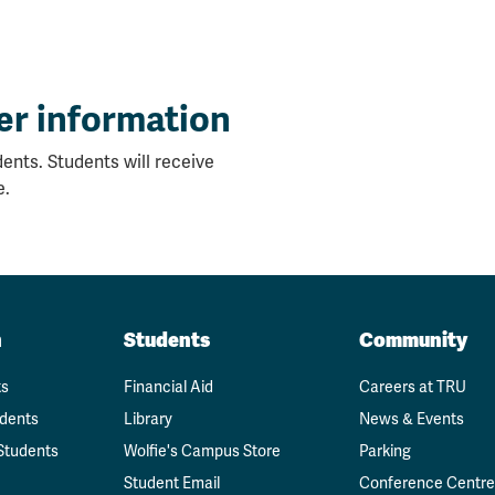
er information
ents. Students will receive
e.
n
Students
Community
ts
Financial Aid
Careers at TRU
udents
Library
News & Events
Students
Wolfie's Campus Store
Parking
Student Email
Conference Centre