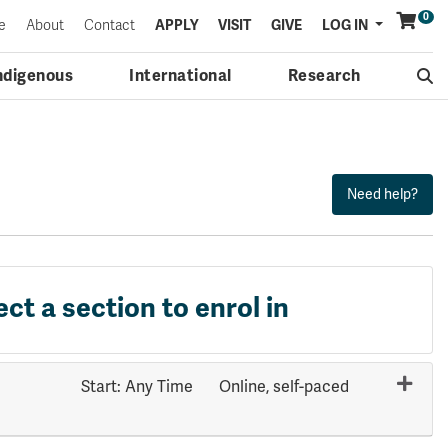
0
Menu
e
About
Contact
APPLY
VISIT
GIVE
LOG IN
ndigenous
International
Research
ect a section to enrol in
Start: Any Time
Online, self-paced
Expand or collapse HLTH 1001 - 70669