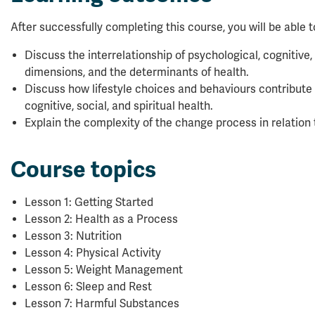
After successfully completing this course, you will be able t
Discuss the interrelationship of psychological, cognitive, 
dimensions, and the determinants of health.
Discuss how lifestyle choices and behaviours contribute 
cognitive, social, and spiritual health.
Explain the complexity of the change process in relation
Course topics
Lesson 1: Getting Started
Lesson 2: Health as a Process
Lesson 3: Nutrition
Lesson 4: Physical Activity
Lesson 5: Weight Management
Lesson 6: Sleep and Rest
Lesson 7: Harmful Substances