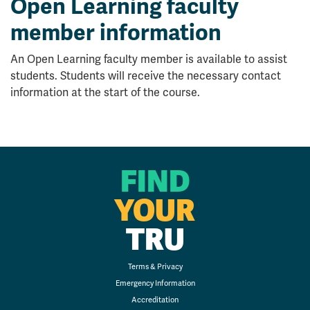
Open Learning faculty
member information
An Open Learning faculty member is available to assist
students. Students will receive the necessary contact
information at the start of the course.
FIND
YOUR
TRU
Terms & Privacy
Emergency Information
Accreditation