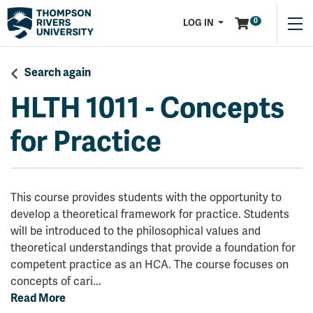
Menu
0
LOG IN
Search again
HLTH 1011
-
Concepts
for Practice
This course provides students with the opportunity to
develop a theoretical framework for practice. Students
will be introduced to the philosophical values and
theoretical understandings that provide a foundation for
competent practice as an HCA. The course focuses on
concepts of cari
...
Read More