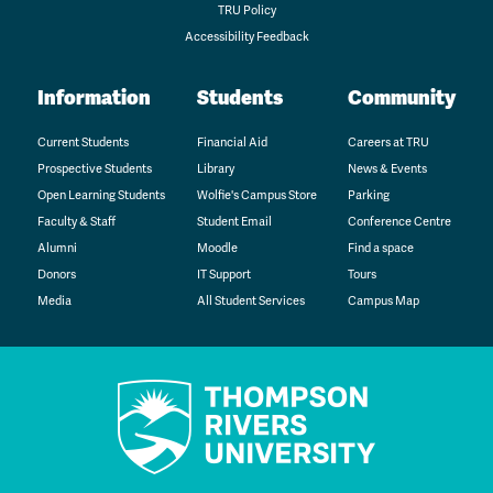
TRU Policy
Accessibility Feedback
Information
Students
Community
Current Students
Financial Aid
Careers at TRU
Prospective Students
Library
News & Events
Open Learning Students
Wolfie's Campus Store
Parking
Faculty & Staff
Student Email
Conference Centre
Alumni
Moodle
Find a space
Donors
IT Support
Tours
Media
All Student Services
Campus Map