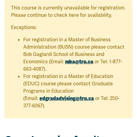
This course is currently unavailable for registration.
Please continue to check here for availability.
Exceptions:
For registration in a Master of Business
Administration (BUSN) course please contact
Bob Gaglardi School of Business and
Economics (Email:
mba@tru.ca
or Tel: 1-877-
663-4087).
For registration in a Master of Education
(EDUC) course please contact Graduate
Programs in Education
(Email:
edgradadvising@tru.ca
or Tel: 250-
377-6067).