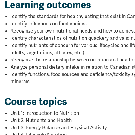
Learning outcomes
Identify the standards for healthy eating that exist in C
Identify influences on food choices
Recognize your own nutritional needs and how to achiev
Identify characteristics of nutrition quackery and valid n
Identify nutrients of concern for various lifecycles and lif
adults, vegetarians, athletes, etc.)
Recognize the relationship between nutrition and health 
Analyze personal dietary intake in relation to Canadian 
Identify functions, food sources and deficiency/toxicity
minerals.
Course topics
Unit 1: Introduction to Nutrition
Unit 2: Nutrients and Health
Unit 3: Energy Balance and Physical Activity
Unit 4: Lifecycle Nutrition