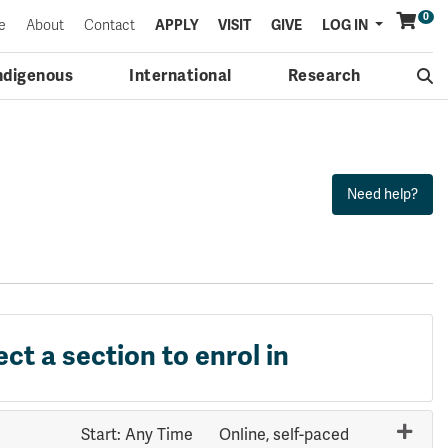
0
Menu
e
About
Contact
APPLY
VISIT
GIVE
LOG IN
ndigenous
International
Research
ect a section to enrol in
Start: Any Time
Online, self-paced