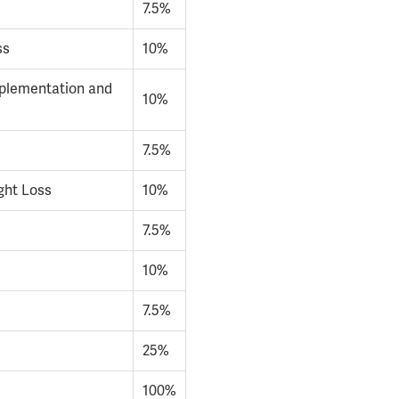
7.5%
ss
10%
pplementation and
10%
7.5%
ght Loss
10%
7.5%
10%
7.5%
25%
100%