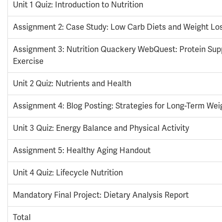
Unit 1 Quiz: Introduction to Nutrition
Assignment 2: Case Study: Low Carb Diets and Weight Lo
Assignment 3: Nutrition Quackery WebQuest: Protein Su
Exercise
Unit 2 Quiz: Nutrients and Health
Assignment 4: Blog Posting: Strategies for Long-Term Wei
Unit 3 Quiz: Energy Balance and Physical Activity
Assignment 5: Healthy Aging Handout
Unit 4 Quiz: Lifecycle Nutrition
Mandatory Final Project: Dietary Analysis Report
Total