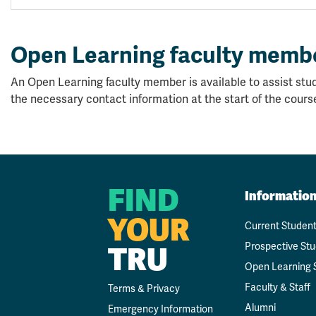
Open Learning faculty memb
An Open Learning faculty member is available to assist stud
the necessary contact information at the start of the cours
FIND
Informatio
YOUR
Current Studen
Prospective St
TRU
Open Learning 
Faculty & Staff
Terms & Privacy
Alumni
Emergency Information