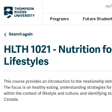
my
Programs
Future Studen
Search again
HLTH 1021
-
Nutrition f
Lifestyles
This course provides an introduction to the relationship bet
The focus is on healthy eating, understanding strategies fo
within the context of lifestyle and culture, and identifying s
Canada.