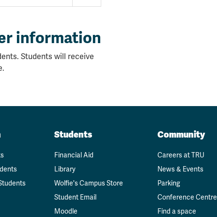
er information
ents. Students will receive
e.
n
Students
Community
ts
Financial Aid
Careers at TRU
udents
Library
News & Events
Students
Wolfie's Campus Store
Parking
Student Email
Conference Centre
Moodle
Find a space