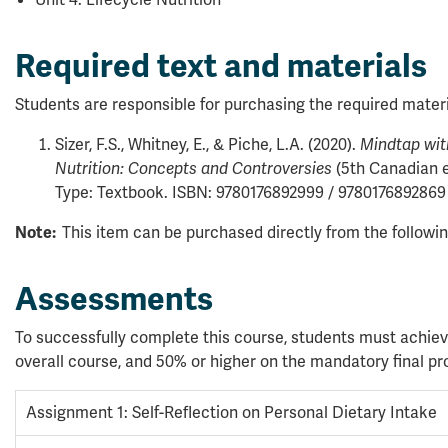
Required text and materials
Students are responsible for purchasing the required materi
Sizer, F.S., Whitney, E., & Piche, L.A. (2020).
Mindtap with
(5th Canadian e
Nutrition: Concepts and Controversies
Type: Textbook. ISBN: 9780176892999 / 9780176892869
This item can be purchased directly from the followi
Note:
Assessments
To successfully complete this course, students must achiev
overall course, and 50% or higher on the mandatory final pro
Assignment 1: Self-Reflection on Personal Dietary Intake