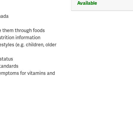
Available
anada
e them through foods
utrition information
estyles (e.g. children, older
status
standards
 symptoms for vitamins and