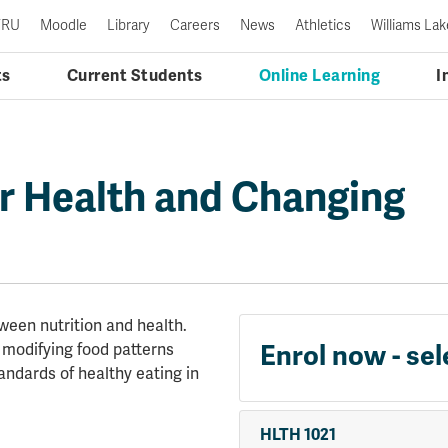
TRU
Moodle
Library
Careers
News
Athletics
Williams Lak
ts
Current Students
Online Learning
I
or Health and Changing
ween nutrition and health.
r modifying food patterns
Enrol now - sel
tandards of healthy eating in
HLTH 1021