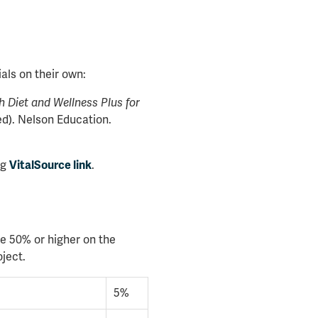
als on their own:
 Diet and Wellness Plus for
d). Nelson Education.
ng
.
VitalSource link
e 50% or higher on the
ject.
5%