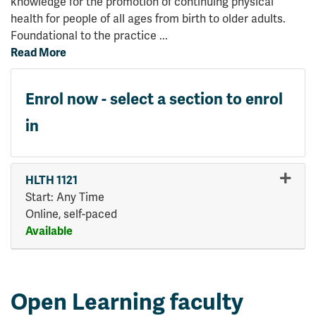
knowledge for the promotion of continuing physical
health for people of all ages from birth to older adults.
Foundational to the practice
...
Read More
Enrol now - select a section to enrol
in
HLTH 1121
Start: Any Time
Online, self-paced
Available
Expand or collapse HLTH 112
Open Learning faculty