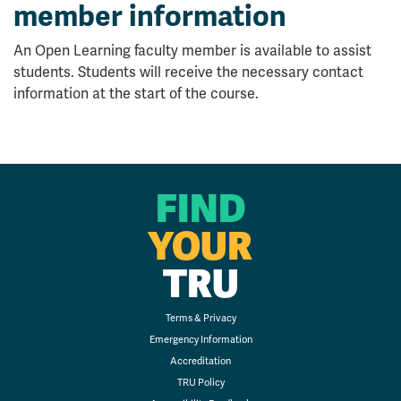
member information
An Open Learning faculty member is available to assist
students. Students will receive the necessary contact
information at the start of the course.
FIND
YOUR
TRU
Terms & Privacy
Emergency Information
Accreditation
TRU Policy