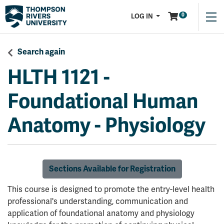
Menu
0
LOG IN
Search again
HLTH 1121
-
Foundational Human
Anatomy - Physiology
Sections Available for Registration
This course is designed to promote the entry-level health
professional's understanding, communication and
application of foundational anatomy and physiology