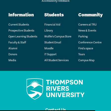
Accessibility Feedback
Information
Students
Community
Current Students
Financial Aid
Careers at TRU
Prospective Students
Library
News & Events
Open Learning Students
Wolfie's Campus Store
Parking
Faculty & Staff
Student Email
Conference Centre
Alumni
Moodle
Find a space
Donors
IT Support
Tours
Media
All Student Services
Campus Map
Contact Us