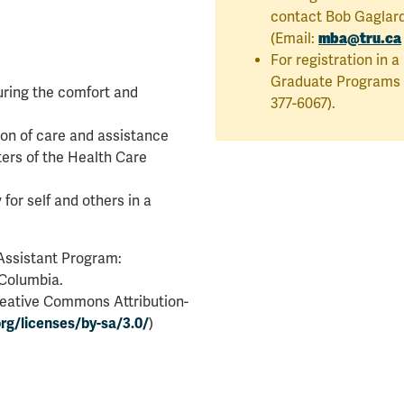
contact Bob Gaglard
mba@tru.ca
(Email:
For registration in 
Graduate Programs i
uring the comfort and
377-6067).
ion of care and assistance
ers of the Health Care
for self and others in a
 Assistant Program:
 Columbia.
reative Commons Attribution-
rg/licenses/by-sa/3.0/
)