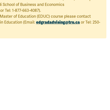
i School of Business and Economics
or Tel: 1-877-663-4087).
a Master of Education (EDUC) course please contact
edgradadvising@tru.ca
n Education (Email:
or Tel: 250-