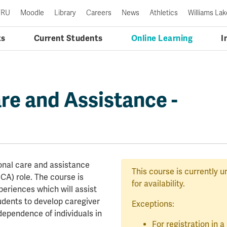
TRU
Moodle
Library
Careers
News
Athletics
Williams Lak
ts
Current Students
Online Learning
I
re and Assistance -
sonal care and assistance
This course is currently u
CA) role. The course is
for availability.
periences which will assist
tudents to develop caregiver
Exceptions:
dependence of individuals in
For registration in 