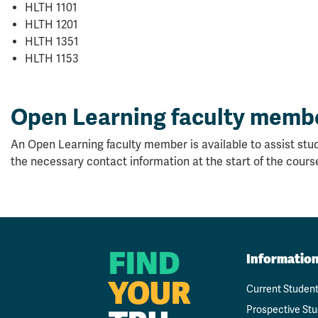
HLTH 1101
HLTH 1201
HLTH 1351
HLTH 1153
Open Learning faculty memb
An Open Learning faculty member is available to assist stud
the necessary contact information at the start of the cours
FIND
Informatio
YOUR
Current Studen
Prospective St