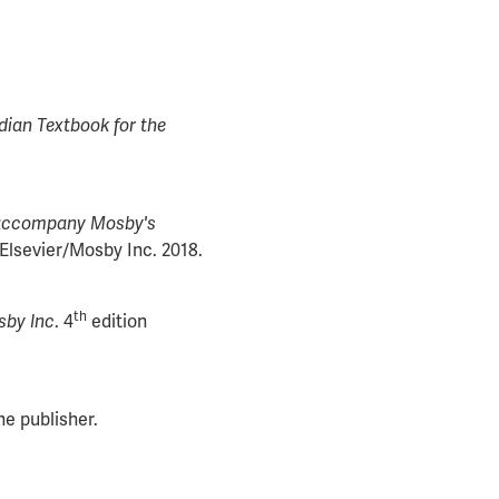
ian Textbook for the
accompany Mosby's
Elsevier/Mosby Inc. 2018.
th
sby Inc
. 4
edition
e publisher.