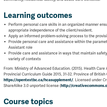
Learning outcomes
Perform personal care skills in an organized manner ens
appropriate independence of the client/resident.
Apply an informed problem-solving process to the provis
Provide personal care and assistance within the paramet
Assistant role
Provide care and assistance in ways that maintain safety 
variety of contexts
From: Ministry of Advanced Education. (2015). Health Care
Provincial Curriculum Guide 2015, 31-32. Province of British
https://opentextbc.ca/hcasupplement/
. Licensed under C
ShareAlike 3.0 unported license (
http://creativecommons.o
Course topics