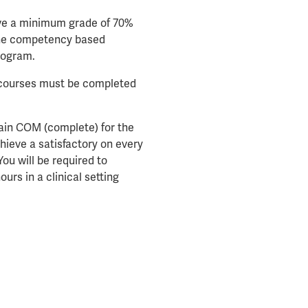
eve a minimum grade of 70%
the competency based
rogram.
l courses must be completed
tain COM (complete) for the
ieve a satisfactory on every
ou will be required to
rs in a clinical setting