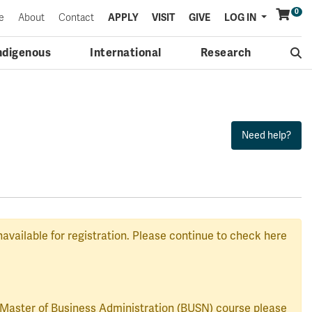
0
Menu
e
About
Contact
APPLY
VISIT
GIVE
LOG IN
ndigenous
International
Research
navailable for registration. Please continue to check here
a Master of Business Administration (BUSN) course please