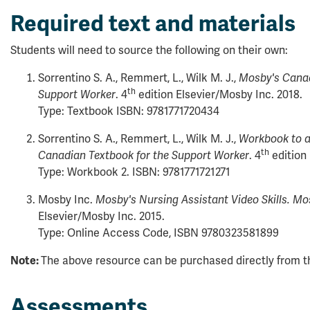
Required text and materials
Students will need to source the following on their own:
Sorrentino S. A., Remmert, L., Wilk M. J.,
Mosby's Canad
th
Support Worker
. 4
edition Elsevier/Mosby Inc. 2018.
Type: Textbook ISBN: 9781771720434
Sorrentino S. A., Remmert, L., Wilk M. J.,
Workbook to 
th
Canadian Textbook for the Support Worker
. 4
edition 
Type: Workbook 2. ISBN: 9781771721271
Mosby Inc.
Mosby's Nursing Assistant Video Skills. Mo
Elsevier/Mosby Inc. 2015.
Type: Online Access Code, ISBN 9780323581899
Note:
The above resource can be purchased directly from th
Assessments