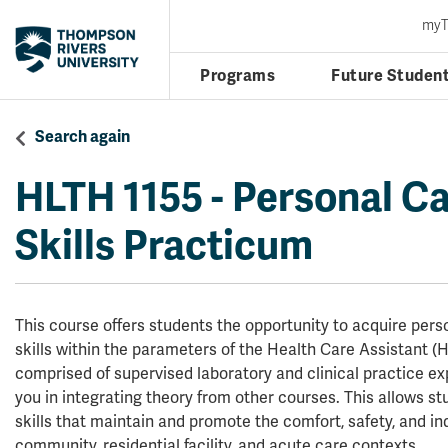
my
Programs
Future Studen
Search again
HLTH 1155
-
Personal Ca
Skills Practicum
This course offers students the opportunity to acquire per
skills within the parameters of the Health Care Assistant (H
comprised of supervised laboratory and clinical practice ex
you in integrating theory from other courses. This allows s
skills that maintain and promote the comfort, safety, and in
community, residential facility, and acute care contexts.