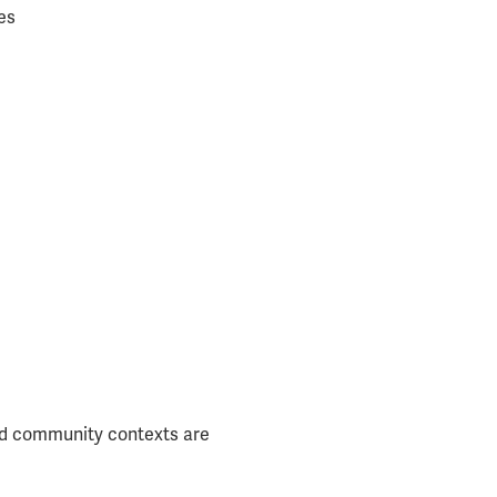
es
 and community contexts are