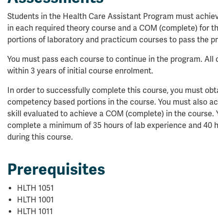
Students in the Health Care Assistant Program must achi
in each required theory course and a COM (complete) for 
portions of laboratory and practicum courses to pass the p
You must pass each course to continue in the program. Al
within 3 years of initial course enrolment.
In order to successfully complete this course, you must ob
competency based portions in the course. You must also ach
skill evaluated to achieve a COM (complete) in the course. Y
complete a minimum of 35 hours of lab experience and 40 hou
during this course.
Prerequisites
HLTH 1051
HLTH 1001
HLTH 1011