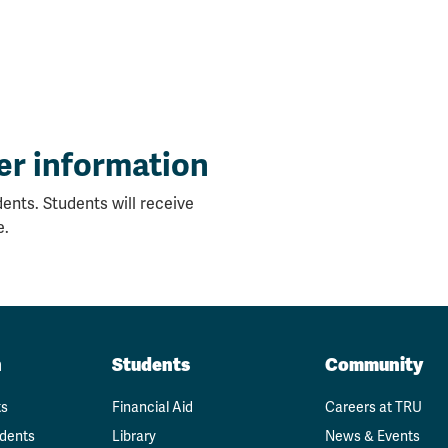
er information
ents. Students will receive
e.
n
Students
Community
ts
Financial Aid
Careers at TRU
udents
Library
News & Events