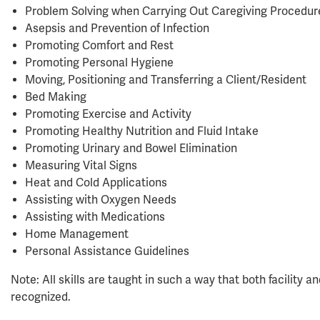
Problem Solving when Carrying Out Caregiving Procedur
Asepsis and Prevention of Infection
Promoting Comfort and Rest
Promoting Personal Hygiene
Moving, Positioning and Transferring a Client/Resident
Bed Making
Promoting Exercise and Activity
Promoting Healthy Nutrition and Fluid Intake
Promoting Urinary and Bowel Elimination
Measuring Vital Signs
Heat and Cold Applications
Assisting with Oxygen Needs
Assisting with Medications
Home Management
Personal Assistance Guidelines
Note: All skills are taught in such a way that both facility
recognized.