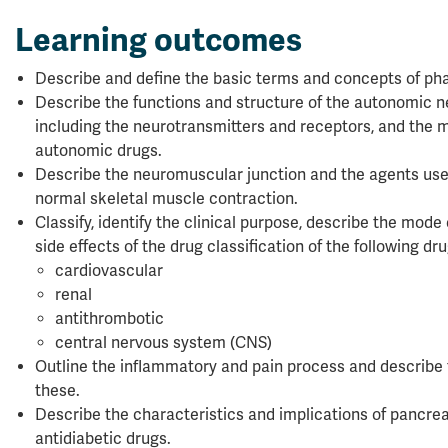
Learning outcomes
Describe and define the basic terms and concepts of ph
Describe the functions and structure of the autonomic 
including the neurotransmitters and receptors, and the m
autonomic drugs.
Describe the neuromuscular junction and the agents use
normal skeletal muscle contraction.
Classify, identify the clinical purpose, describe the mode
side effects of the drug classification of the following dr
cardiovascular
renal
antithrombotic
central nervous system (CNS)
Outline the inflammatory and pain process and describe 
these.
Describe the characteristics and implications of pancr
antidiabetic drugs.