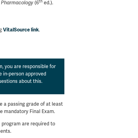
th
' Pharmacology
(6
ed.).
ng
VitalSource link
.
, you are responsible for
the in-person approved
estions about this.
 a passing grade of at least
he mandatory Final Exam.
 program are required to
ents.