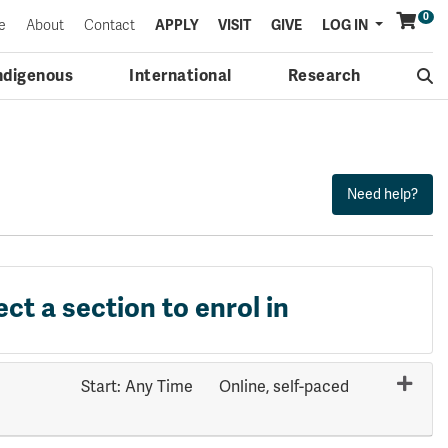
0
Menu
e
About
Contact
APPLY
VISIT
GIVE
LOG IN
ndigenous
International
Research
ect a section to enrol in
Start: Any Time
Online, self-paced
Expand or collapse HLTH 2511 - 70653