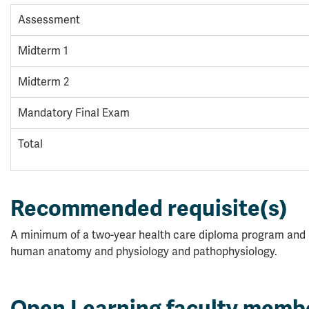
Assessment
Midterm 1
Midterm 2
Mandatory Final Exam
Total
Recommended requisite(s)
A minimum of a two-year health care diploma program and
human anatomy and physiology and pathophysiology.
Open Learning faculty memb