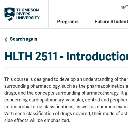
my
Programs
Future Studen
Search again
HLTH 2511
-
Introductio
This course is designed to develop an understanding of the
surrounding pharmacology, such as the pharmacokinetics
drugs, and the concepts surrounding pharmacotherapy. It gi
concerning cardiopulmonary, vascular, central and peripher
antimicrobial drug classifications, as well as common examp
With each classification of drugs covered, their mode of acti
side effects will be emphasized.