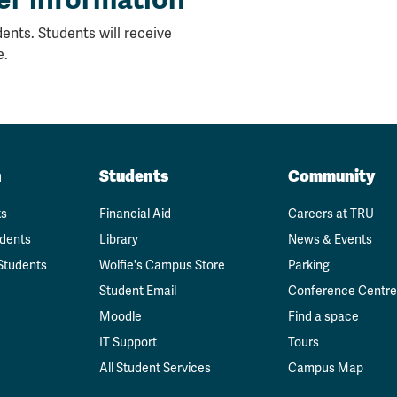
ents. Students will receive
e.
n
Students
Community
ts
Financial Aid
Careers at TRU
udents
Library
News & Events
Students
Wolfie's Campus Store
Parking
Student Email
Conference Centre
Moodle
Find a space
IT Support
Tours
All Student Services
Campus Map