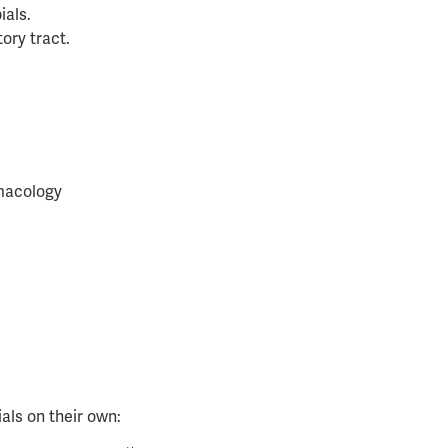
ials.
ory tract.
macology
als on their own: