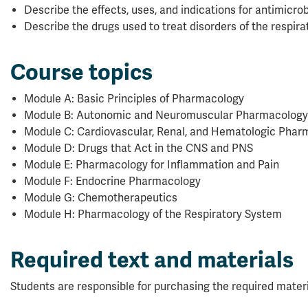
Describe the effects, uses, and indications for antimicrob
Describe the drugs used to treat disorders of the respirat
Course topics
Module A: Basic Principles of Pharmacology
Module B: Autonomic and Neuromuscular Pharmacology
Module C: Cardiovascular, Renal, and Hematologic Phar
Module D: Drugs that Act in the CNS and PNS
Module E: Pharmacology for Inflammation and Pain
Module F: Endocrine Pharmacology
Module G: Chemotherapeutics
Module H: Pharmacology of the Respiratory System
Required text and materials
Students are responsible for purchasing the required materi