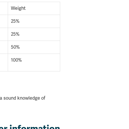
Weight
25%
25%
50%
100%
 a sound knowledge of
er information