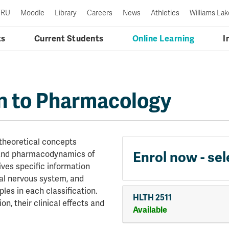
TRU
Moodle
Library
Careers
News
Athletics
Williams Lak
ts
Current Students
Online Learning
I
n to Pharmacology
 theoretical concepts
Enrol now - sel
 and pharmacodynamics of
ves specific information
al nervous system, and
les in each classification.
HLTH 2511
on, their clinical effects and
Available