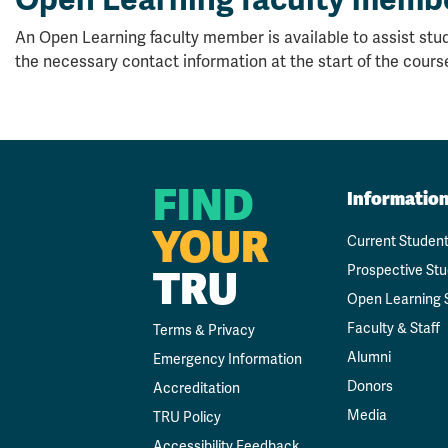
An Open Learning faculty member is available to assist stud
the necessary contact information at the start of the cours
FIND
Informatio
YOUR
Current Studen
TRU
Prospective St
Open Learning 
Faculty & Staff
Terms & Privacy
Alumni
Emergency Information
Donors
Accreditation
Media
TRU Policy
Accessibility Feedback