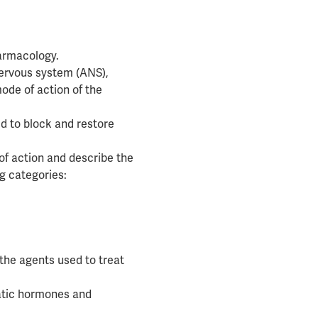
armacology.
nervous system (ANS),
ode of action of the
d to block and restore
 of action and describe the
ug categories:
the agents used to treat
eatic hormones and