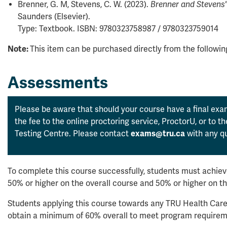
Brenner, G. M, Stevens, C. W. (2023).
Brenner and Stevens
Saunders (Elsevier).
Type: Textbook. ISBN: 9780323758987 / 9780323759014
Note:
This item can be purchased directly from the followi
Assessments
Please be aware that should your course have a final exam
the fee to the online proctoring service, ProctorU, or to 
Testing Centre. Please contact
exams@tru.ca
with any qu
To complete this course successfully, students must achieve
50% or higher on the overall course and 50% or higher on t
Students applying this course towards any TRU Health Care
obtain a minimum of 60% overall to meet program requirem