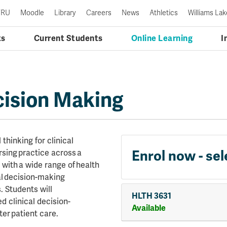
TRU
Moodle
Library
Careers
News
Athletics
Williams Lak
ts
Current Students
Online Learning
I
cision Making
 thinking for clinical
Enrol now - sel
sing practice across a
s with a wide range of health
al decision-making
. Students will
HLTH 3631
 clinical decision-
Available
ter patient care.