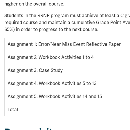
higher on the overall course.
Students in the RRNP program must achieve at least a C g
required course and maintain a cumulative Grade Point Av
65%) in order to progress to the next course.
Assignment 1: Error/Near Miss Event Reflective Paper
Assignment 2: Workbook Activities 1 to 4
Assignment 3: Case Study
Assignment 4: Workbook Activities 5 to 13
Assignment 5: Workbook Activities 14 and 15
Total