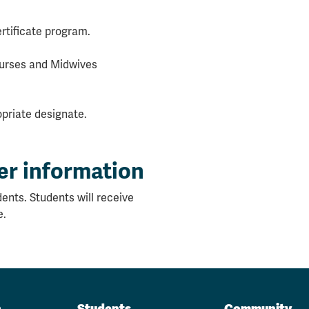
rtificate program.
 Nurses and Midwives
priate designate.
er information
ents. Students will receive
e.
n
Students
Community