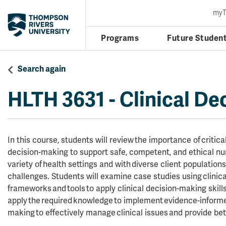
my
Programs
Future Studen
Search again
HLTH 3631
-
Clinical De
In this course, students will review the importance of critical
decision-making to support safe, competent, and ethical nur
variety of health settings and with diverse client population
challenges. Students will examine case studies using clinic
frameworks and tools to apply clinical decision-making skills
apply the required knowledge to implement evidence-informed
making to effectively manage clinical issues and provide bet