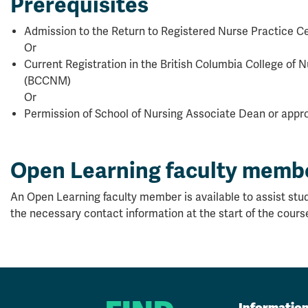
Prerequisites
Admission to the Return to Registered Nurse Practice Ce
Or
Current Registration in the British Columbia College of
(BCCNM)
Or
Permission of School of Nursing Associate Dean or appro
Open Learning faculty memb
An Open Learning faculty member is available to assist stud
the necessary contact information at the start of the cours
Informatio