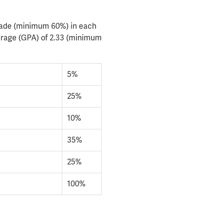
rade (minimum 60%) in each
erage (GPA) of 2.33 (minimum
5%
25%
10%
35%
25%
100%