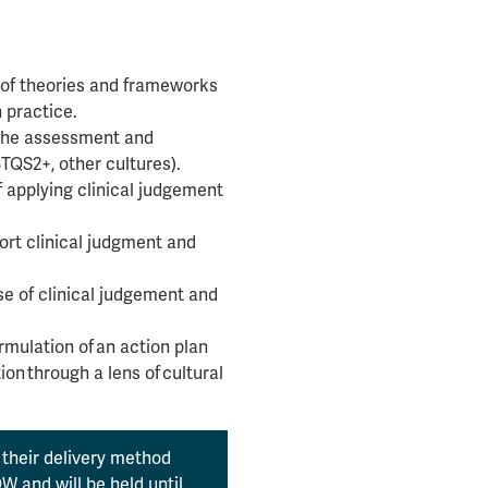
 of theories and frameworks
 practice.
n the assessment and
TQS2+, other cultures).
f applying clinical judgement
ort clinical judgment and
se of clinical judgement and
rmulation of an action plan
on through a lens of cultural
their delivery method
 and will be held until