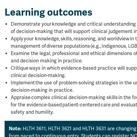
Learning outcomes
Demonstrate your knowledge and critical understanding
of decision-making that will support clinical judgement in
Apply your knowledge, skills, reasoning, and worldview i
management of diverse populations (e.g., Indigenous, LGB
Examine the legal, professional and ethical dimensions o
and decision making in practice.
Critique ways in which evidence-based practice will supp
clinical decision-making.
Implement the use of problem-solving strategies in the u
decision-making in practice.
Appraise complex clinical decision-making skills in the fo
for the evidence-based patient-centered care and evaluati
safety and humility.
Note:
HLTH 3611, HLTH 3621 and HLTH 3631 are changing 
from paced to continuous entry. Students can register NOW