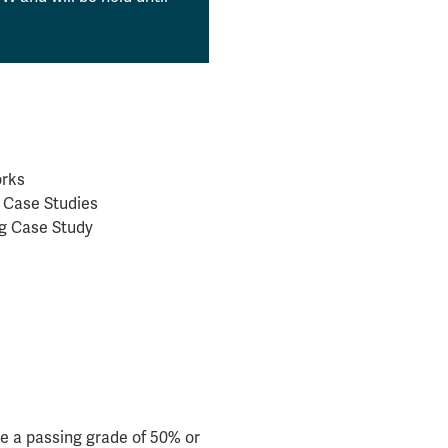
orks
c Case Studies
ng Case Study
e a passing grade of 50% or