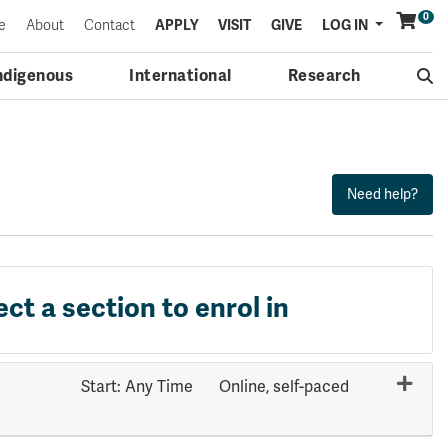
0
Menu
e
About
Contact
APPLY
VISIT
GIVE
LOG IN
ndigenous
International
Research
ect a section to enrol in
Start: Any Time
Online, self-paced
Expand or collapse HLTH 3631 - 71125