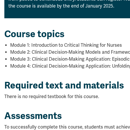
the course is available by the end of January 2025.
Course topics
Module 1: Introduction to Critical Thinking for Nurses
Module 2: Clinical Decision-Making Models and Framew
Module 3: Clinical Decision-Making Application: Episodi
Module 4: Clinical Decision-Making Application: Unfoldi
Required text and materials
There is no required textbook for this course.
Assessments
To successfully complete this course, students must achiev