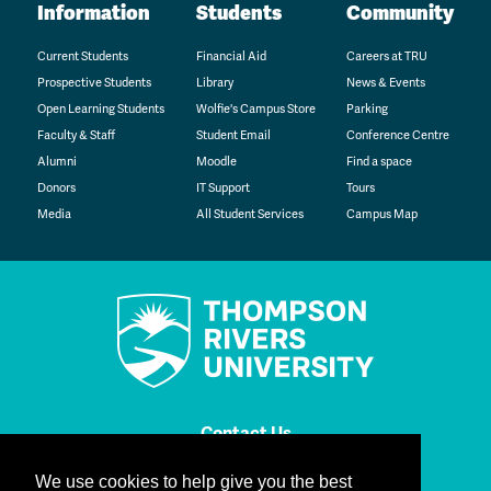
Information
Students
Community
Current Students
Financial Aid
Careers at TRU
Prospective Students
Library
News & Events
Open Learning Students
Wolfie's Campus Store
Parking
Faculty & Staff
Student Email
Conference Centre
Alumni
Moodle
Find a space
Donors
IT Support
Tours
Media
All Student Services
Campus Map
Contact Us
We use cookies to help give you the best