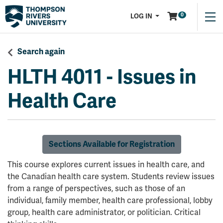
Menu
0
LOG IN
Search again
HLTH 4011
-
Issues in
Health Care
Sections Available for Registration
This course explores current issues in health care, and
the Canadian health care system. Students review issues
from a range of perspectives, such as those of an
individual, family member, health care professional, lobby
group, health care administrator, or politician. Critical