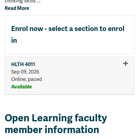
thinking skills
...
Read More
Enrol now - select a section to enrol
in
HLTH 4011
Sep 09, 2026
Online, paced
Available
Expand or collapse HLTH 401
Open Learning faculty
member information