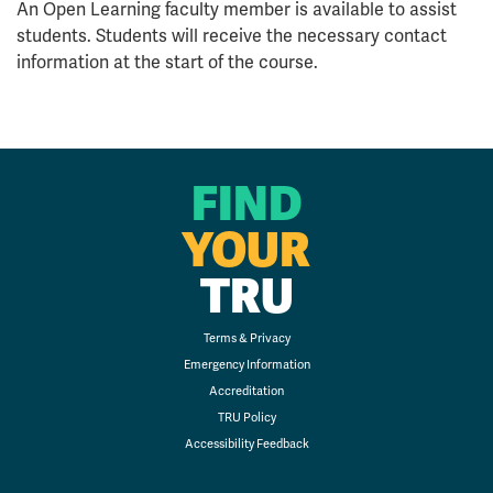
An Open Learning faculty member is available to assist
students. Students will receive the necessary contact
information at the start of the course.
FIND
YOUR
TRU
Terms & Privacy
Emergency Information
Accreditation
TRU Policy
Accessibility Feedback