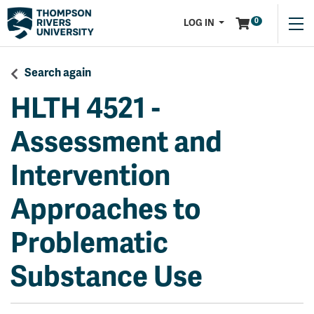
Menu
0
LOG IN
Search again
HLTH 4521
-
Assessment and
Intervention
Approaches to
Problematic
Substance Use