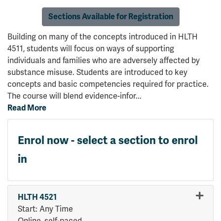
Sections Available for Registration
Building on many of the concepts introduced in HLTH
4511, students will focus on ways of supporting
individuals and families who are adversely affected by
substance misuse. Students are introduced to key
concepts and basic competencies required for practice.
The course will blend evidence-infor
...
Read More
Enrol now - select a section to enrol
in
HLTH 4521
Start: Any Time
Online, self-paced