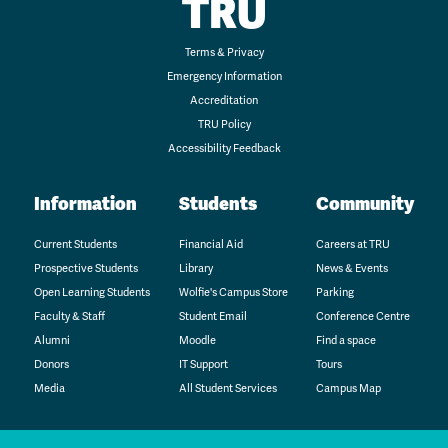
TRU
Terms & Privacy
Emergency Information
Accreditation
TRU Policy
Accessibility Feedback
Information
Students
Community
Current Students
Financial Aid
Careers at TRU
Prospective Students
Library
News & Events
Open Learning Students
Wolfie's Campus Store
Parking
Faculty & Staff
Student Email
Conference Centre
Alumni
Moodle
Find a space
Donors
IT Support
Tours
Media
All Student Services
Campus Map