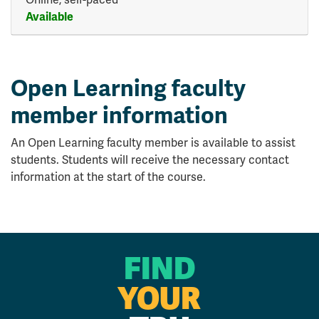
Available
Expand or collapse HLTH 45
Open Learning faculty
member information
An Open Learning faculty member is available to assist
students. Students will receive the necessary contact
information at the start of the course.
FIND
YOUR