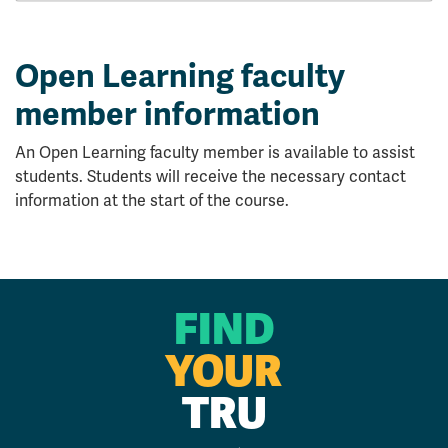
Open Learning faculty
member information
An Open Learning faculty member is available to assist
students. Students will receive the necessary contact
information at the start of the course.
FIND
YOUR
TRU