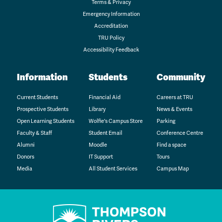
Terms & Privacy
Emergency Information
Accreditation
TRU Policy
Accessibility Feedback
Information
Students
Community
Current Students
Financial Aid
Careers at TRU
Prospective Students
Library
News & Events
Open Learning Students
Wolfie's Campus Store
Parking
Faculty & Staff
Student Email
Conference Centre
Alumni
Moodle
Find a space
Donors
IT Support
Tours
Media
All Student Services
Campus Map