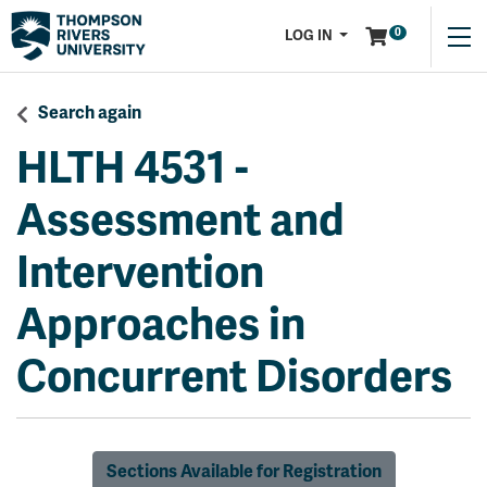
Menu
0
LOG IN
Search again
HLTH 4531
-
Assessment and
Intervention
Approaches in
Concurrent Disorders
Sections Available for Registration