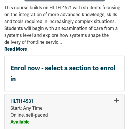
This course builds on HLTH 4521 with students focusing
on the integration of more advanced knowledge, skills
and tools required in increasingly complex situations.
Students will begin with an examination of care from a
systems level and explore how systems shape the
delivery of frontline servic
...
Read More
Enrol now - select a section to enrol
in
HLTH 4531
Start: Any Time
Online, self-paced
Available
Expand or collapse HLTH 45