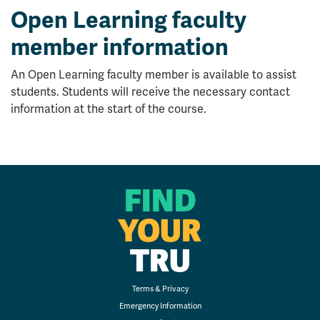
Open Learning faculty
member information
An Open Learning faculty member is available to assist
students. Students will receive the necessary contact
information at the start of the course.
FIND
YOUR
TRU
Terms & Privacy
Emergency Information