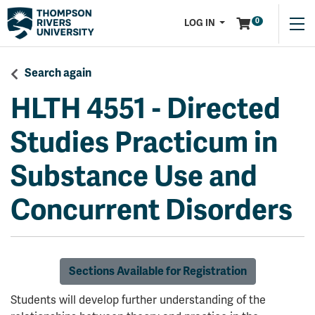
Menu
0
LOG IN
Search again
HLTH 4551
-
Directed
Studies Practicum in
Substance Use and
Concurrent Disorders
Sections Available for Registration
Students will develop further understanding of the