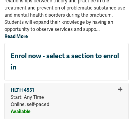
relationships between theory and practice in the
treatment and prevention of problematic substance use
and mental health disorders during the practicum.
Students will expand their knowledge by having an
opportunity to observe services and suppo
...
Read More
Enrol now - select a section to enrol
in
HLTH 4551
Start: Any Time
Online, self-paced
Available
Expand or collapse HLTH 45