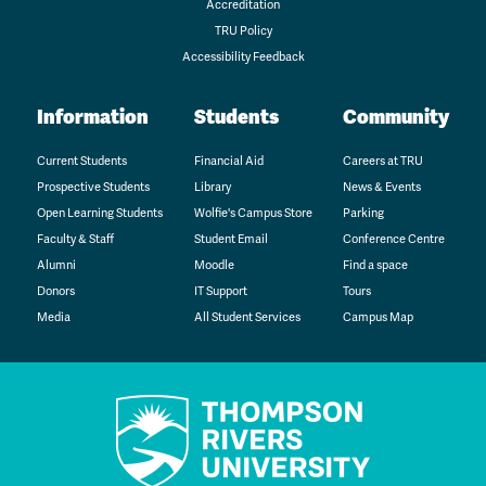
Accreditation
TRU Policy
Accessibility Feedback
Information
Students
Community
Current Students
Financial Aid
Careers at TRU
Prospective Students
Library
News & Events
Open Learning Students
Wolfie's Campus Store
Parking
Faculty & Staff
Student Email
Conference Centre
Alumni
Moodle
Find a space
Donors
IT Support
Tours
Media
All Student Services
Campus Map