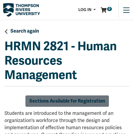
Menu
0
LOG IN
Search again
HRMN 2821
-
Human
Resources
Management
Sections Available for Registration
Students are introduced to the management of an
organization's workforce through the design and
implementation of effective human resources policies