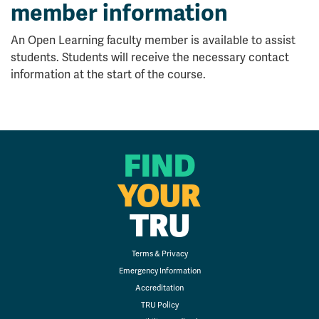
member information
An Open Learning faculty member is available to assist
students. Students will receive the necessary contact
information at the start of the course.
FIND
YOUR
TRU
Terms & Privacy
Emergency Information
Accreditation
TRU Policy