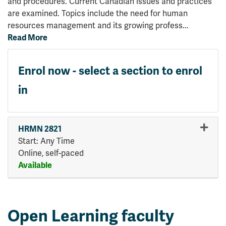
and procedures. Current Canadian issues and practices
are examined. Topics include the need for human
resources management and its growing profess
...
Read More
Enrol now - select a section to enrol
in
HRMN 2821
Start: Any Time
Online, self-paced
Available
Expand or collapse HRMN 28
Open Learning faculty