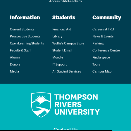
Accessibility Feedback
Information
Students
Community
Current Students
Financial Aid
Careers at TRU
Prospective Students
Library
News & Events
Open Learning Students
Wolfie's Campus Store
Parking
Faculty & Staff
Student Email
Conference Centre
Alumni
Moodle
Find a space
Donors
IT Support
Tours
Media
All Student Services
Campus Map
Contact Us