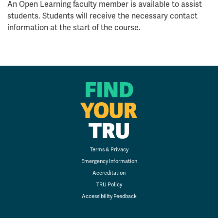
An Open Learning faculty member is available to assist
students. Students will receive the necessary contact
information at the start of the course.
FIND
YOUR
TRU
Terms & Privacy
Emergency Information
Accreditation
TRU Policy
Accessibility Feedback