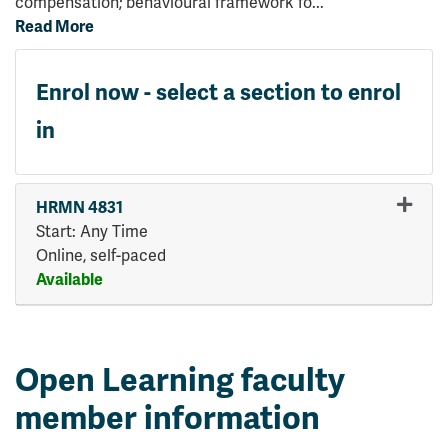
compensation; behavioural framework fo
...
Read More
Enrol now - select a section to enrol
in
HRMN 4831
Start: Any Time
Online, self-paced
Available
Expand or collapse HRMN 48
Open Learning faculty
member information