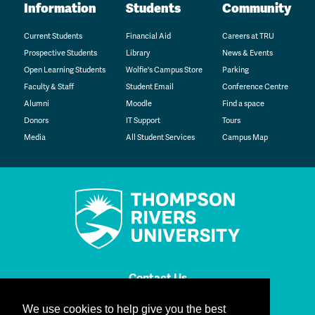
Information
Students
Community
Current Students
Financial Aid
Careers at TRU
Prospective Students
Library
News & Events
Open Learning Students
Wolfie's Campus Store
Parking
Faculty & Staff
Student Email
Conference Centre
Alumni
Moodle
Find a space
Donors
IT Support
Tours
Media
All Student Services
Campus Map
Contact Us
We use cookies to help give you the best