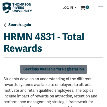
Menu
0
LOG IN
Search again
HRMN 4831
-
Total
Rewards
Sections Available for Registration
Students develop an understanding of the different
rewards systems available to employers to attract,
motivate and retain qualified employees. The topics
include impact of rewards on attraction, retention and
performance management; strategic framework for