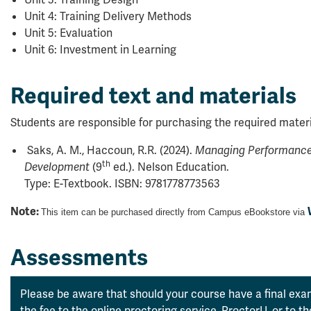
Unit 4: Training Delivery Methods
Unit 5: Evaluation
Unit 6: Investment in Learning
Required text and materials
Students are responsible for purchasing the required materi
Saks, A. M., Haccoun, R.R. (2024).
Managing Performance 
th
(9
ed.). Nelson Education.
Development
Type: E-Textbook. ISBN:
9781778773563
Note:
This item can be purchased directly from Campus eBookstore via
Assessments
Please be aware that should your course have a final exam
the fee to the online proctoring service, ProctorU, or to 