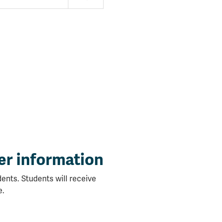
er information
ents. Students will receive
e.