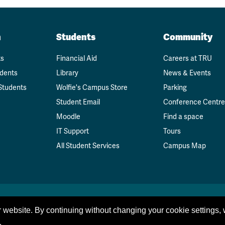
n
Students
Community
ts
Financial Aid
Careers at TRU
udents
Library
News & Events
Students
Wolfie's Campus Store
Parking
Student Email
Conference Centre
Moodle
Find a space
IT Support
Tours
All Student Services
Campus Map
 website. By continuing without changing your cookie settings,
.