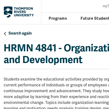
my
Programs
Future Studen
Search again
HRMN 4841
-
Organizati
and Development
Students examine the educational activities provided by or
current performance of individuals or groups of employees 
continuous improvement and advancement. They study ho
more adaptive by learning from their experience and reacti
environmental change. Topics include organization learning
learning and motivation; needs analysis; training design, me