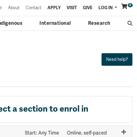
0
Menu
e
About
Contact
APPLY
VISIT
GIVE
LOG IN
ndigenous
International
Research
ect a section to enrol in
Start: Any Time
Online, self-paced