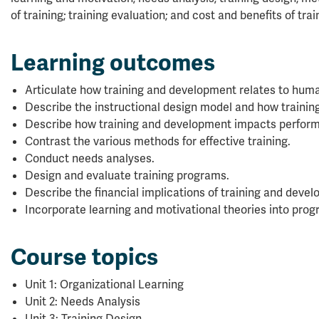
of training; training evaluation; and cost and benefits of tra
Learning outcomes
Articulate how training and development relates to hum
Describe the instructional design model and how trainin
Describe how training and development impacts perfo
Contrast the various methods for effective training.
Conduct needs analyses.
Design and evaluate training programs.
Describe the financial implications of training and deve
Incorporate learning and motivational theories into prog
Course topics
Unit 1: Organizational Learning
Unit 2: Needs Analysis
Unit 3: Training Design