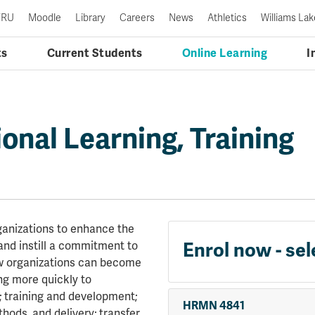
TRU
Moodle
Library
Careers
News
Athletics
Williams Lak
ts
Current Students
Online Learning
I
onal Learning, Training
ganizations to enhance the
and instill a commitment to
Enrol now - sel
w organizations can become
ng more quickly to
; training and development;
HRMN 4841
thods, and delivery; transfer