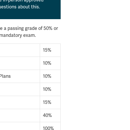
estions about this.
e a passing grade of 50% or
l mandatory exam.
15%
10%
Plans
10%
10%
15%
40%
100%