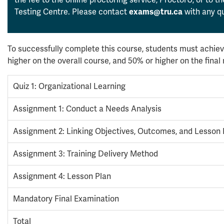
Testing Centre. Please contact
with any qu
exams@tru.ca
To successfully complete this course, students must achiev
higher on the overall course, and 50% or higher on the fina
Quiz 1: Organizational Learning
Assignment 1: Conduct a Needs Analysis
Assignment 2: Linking Objectives, Outcomes, and Lesson 
Assignment 3: Training Delivery Method
Assignment 4: Lesson Plan
Mandatory Final Examination
Total