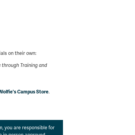
als on their own:
through Training and
.
Wolfie's Campus Store
, you are responsible for
the in-person approved