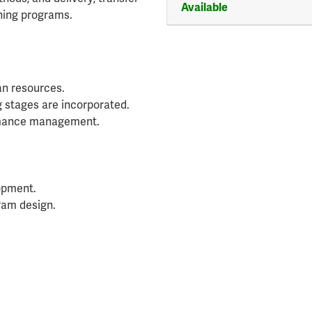
Available
ining programs.
an resources.
g stages are incorporated.
rmance management.
lopment.
ram design.