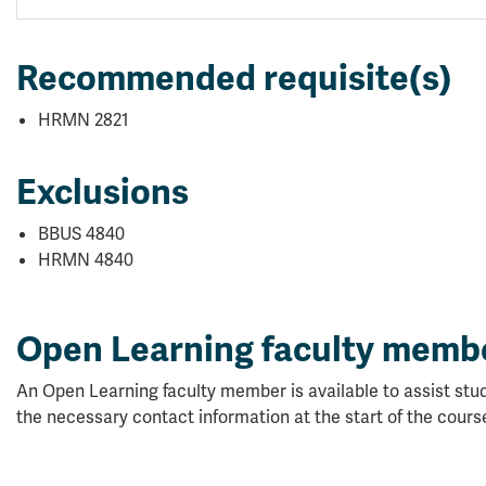
Recommended requisite(s)
HRMN 2821
Exclusions
BBUS 4840
HRMN 4840
Open Learning faculty memb
An Open Learning faculty member is available to assist stud
the necessary contact information at the start of the cours