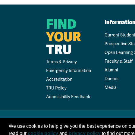
FIND
Informatio
YOUR
Current Studen
Prospective St
TRU
Open Learning 
Faculty & Staff
Terms & Privacy
Alumni
Emergency Information
Donors
Accreditation
Media
TRU Policy
Accessibility Feedback
We use cookies to help give you the best experience on our
read our
cookie policy
and
privacy policy
to find out more