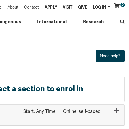
0
Menu
e
About
Contact
APPLY
VISIT
GIVE
LOG IN
ndigenous
International
Research
ect a section to enrol in
Start: Any Time
Online, self-paced
Expand or collapse HUMN 3011 - 70430