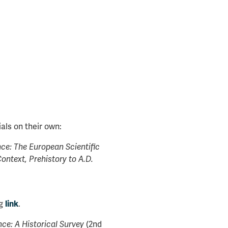
als on their own:
ce: The European Scientific
Context, Prehistory to A.D.
ng
.
link
(2nd
e: A Historical Survey