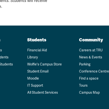
ents. Students will receive
e.
n
Students
Community
ts
Financial Aid
Careers at TRU
udents
Library
News & Events
Students
Wolfie's Campus Store
Parking
Student Email
Conference Centre
Moodle
Find a space
IT Support
Tours
All Student Services
Campus Map