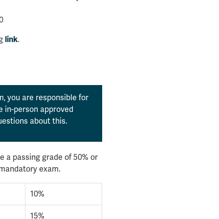
0
ng
.
link
, you are responsible for
the in-person approved
estions about this.
e a passing grade of 50% or
l mandatory exam.
10%
15%