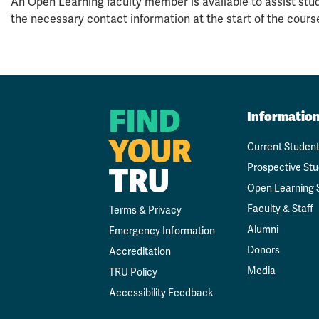
An Open Learning faculty member is available to assist stud
the necessary contact information at the start of the cours
FIND
Informatio
YOUR
Current Studen
Prospective St
TRU
Open Learning 
Faculty & Staff
Terms & Privacy
Alumni
Emergency Information
Donors
Accreditation
Media
TRU Policy
Accessibility Feedback