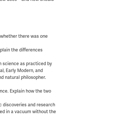
e whether there was one
plain the differences
 science as practiced by
l, Early Modern, and
nd natural philosopher.
nce. Explain how the two
fic discoveries and research
ed in a vacuum without the