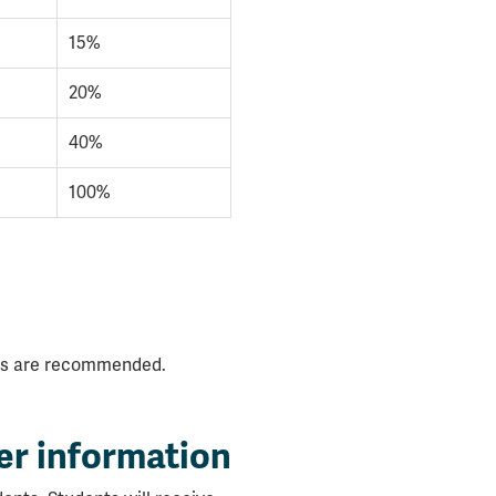
15%
20%
40%
100%
.
nces are recommended.
er information