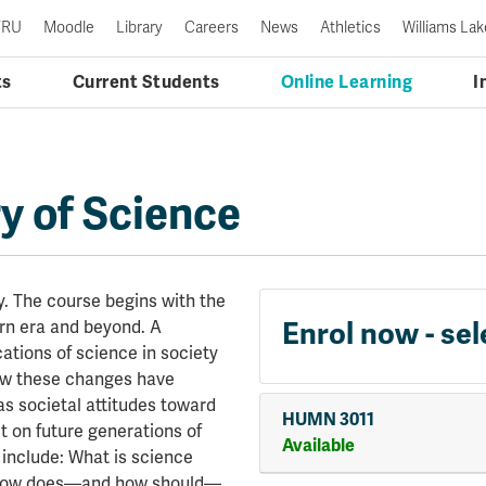
TRU
Moodle
Library
Careers
News
Athletics
Williams Lak
ts
Current Students
Online Learning
I
y of Science
. The course begins with the
ern era and beyond. A
Enrol now - sel
cations of science in society
ow these changes have
s societal attitudes toward
HUMN 3011
t on future generations of
Available
 include: What is science
? How does—and how should—