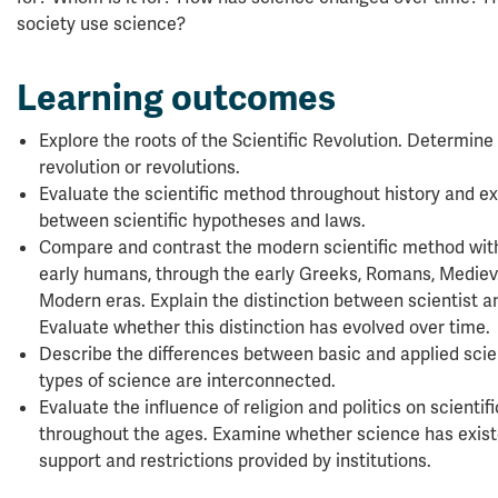
society use science?
Learning outcomes
Explore the roots of the Scientific Revolution. Determin
revolution or revolutions.
Evaluate the scientific method throughout history and ex
between scientific hypotheses and laws.
Compare and contrast the modern scientific method with
early humans, through the early Greeks, Romans, Medieva
Modern eras. Explain the distinction between scientist a
Evaluate whether this distinction has evolved over time.
Describe the differences between basic and applied scie
types of science are interconnected.
Evaluate the influence of religion and politics on scienti
throughout the ages. Examine whether science has exist
support and restrictions provided by institutions.