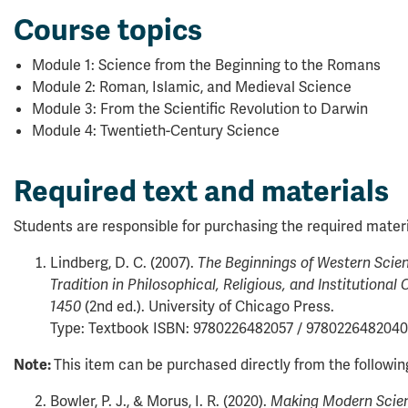
Course topics
Module 1: Science from the Beginning to the Romans
Module 2: Roman, Islamic, and Medieval Science
Module 3: From the Scientific Revolution to Darwin
Module 4: Twentieth-Century Science
Required text and materials
Students are responsible for purchasing the required materi
Lindberg, D. C. (2007).
The Beginnings of Western Scien
Tradition in Philosophical, Religious, and Institutional 
(2nd ed.). University of Chicago Press.
1450
Type: Textbook ISBN: 9780226482057 / 9780226482040
This item can be purchased directly from the followi
Note:
Bowler, P. J., & Morus, I. R. (2020).
Making Modern Scienc