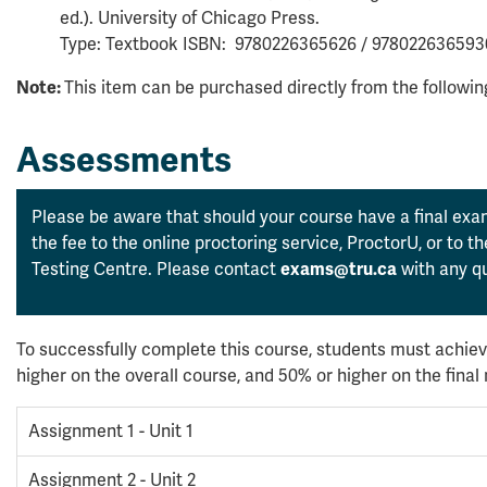
ed.). University of Chicago Press.
Type: Textbook ISBN: 9780226365626 / 978022636593
This item can be purchased directly from the followi
Note:
Assessments
Please be aware that should your course have a final exam
the fee to the online proctoring service, ProctorU, or to 
Testing Centre. Please contact
with any qu
exams@tru.ca
To successfully complete this course, students must achiev
higher on the overall course, and 50% or higher on the fina
Assignment 1 - Unit 1
Assignment 2 - Unit 2