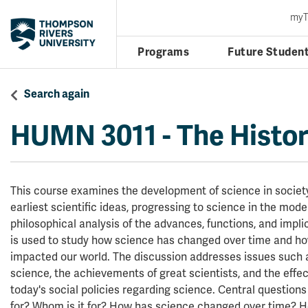
my
Programs
Future Studen
Search again
HUMN 3011
-
The Histor
This course examines the development of science in society
earliest scientific ideas, progressing to science in the mod
philosophical analysis of the advances, functions, and impli
is used to study how science has changed over time and h
impacted our world. The discussion addresses issues such a
science, the achievements of great scientists, and the effec
today's social policies regarding science. Central questions
for? Whom is it for? How has science changed over time