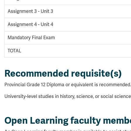
Assignment 3 - Unit 3
Assignment 4 - Unit 4
Mandatory Final Exam
TOTAL
Recommended requisite(s)
Provincial Grade 12 Diploma or equivalent is recommended
University-level studies in history, science, or social scie
Open Learning faculty memb