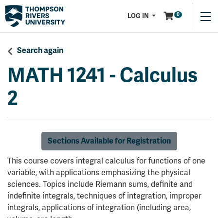
Menu
0
LOG IN
Search again
MATH 1241
-
Calculus
2
Sections Available for Registration
This course covers integral calculus for functions of one
variable, with applications emphasizing the physical
sciences. Topics include Riemann sums, definite and
indefinite integrals, techniques of integration, improper
integrals, applications of integration (including area,