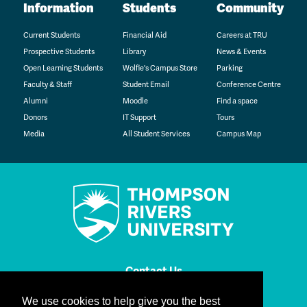
Information
Students
Community
Current Students
Financial Aid
Careers at TRU
Prospective Students
Library
News & Events
Open Learning Students
Wolfie's Campus Store
Parking
Faculty & Staff
Student Email
Conference Centre
Alumni
Moodle
Find a space
Donors
IT Support
Tours
Media
All Student Services
Campus Map
Contact Us
We use cookies to help give you the best