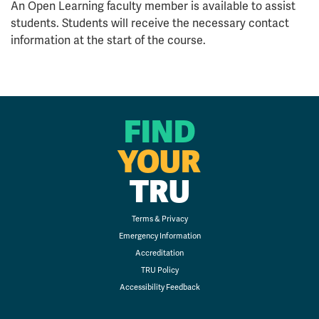
An Open Learning faculty member is available to assist
students. Students will receive the necessary contact
information at the start of the course.
FIND
YOUR
TRU
Terms & Privacy
Emergency Information
Accreditation
TRU Policy
Accessibility Feedback