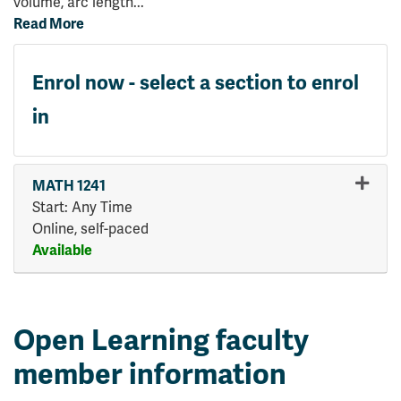
volume, arc length
...
Read More
Enrol now - select a section to enrol
in
MATH 1241
Start: Any Time
Online, self-paced
Available
Expand or collapse MATH 124
Open Learning faculty
member information