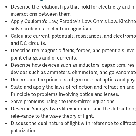
Describe the relationships that hold for electricity and
interactions between them.
Apply Coulomb's Law, Faraday's Law, Ohm's Law, Kirchhof
solve problems in electromagnetism.
Calculate current, potentials, resistances, and electromo
and DC circuits.
Describe the magnetic fields, forces, and potentials invol
point charges and of currents.
Describe how devices such as inductors, capacitors, re
devices such as ammeters, ohmmeters, and galvanomete
Understand the principles of geometrical optics and phys
State and apply the laws of reflection and refraction an
Principle to problems involving optics and lenses.
Solve problems using the lens-mirror equations.
Describe Young's two slit experiment and the diffraction
rele-vance to the wave theory of light.
Discuss the dual nature of light with reference to diffract
polarization.