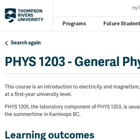
my
Programs
Future Studen
Search again
PHYS 1203
-
General Phy
This course is an introduction to electricity and magnetism
at a first-year university level.
PHYS 1205, the laboratory component of PHYS 1203, is usual
the summertime in Kamloops BC.
Learning outcomes