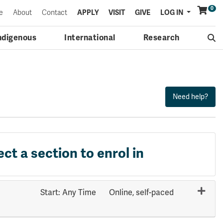
0
Menu
e
About
Contact
APPLY
VISIT
GIVE
LOG IN
ndigenous
International
Research
ect a section to enrol in
Start: Any Time
Online, self-paced
Expand or collapse PHYS 1203 - 70524