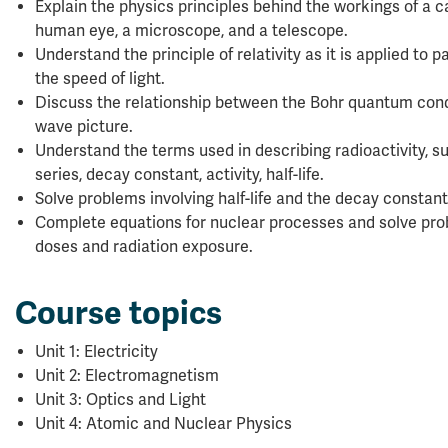
Explain the physics principles behind the workings of a c
human eye, a microscope, and a telescope.
Understand the principle of relativity as it is applied to 
the speed of light.
Discuss the relationship between the Bohr quantum cond
wave picture.
Understand the terms used in describing radioactivity, su
series, decay constant, activity, half-life.
Solve problems involving half-life and the decay constant
Complete equations for nuclear processes and solve prob
doses and radiation exposure.
Course topics
Unit 1: Electricity
Unit 2: Electromagnetism
Unit 3: Optics and Light
Unit 4: Atomic and Nuclear Physics