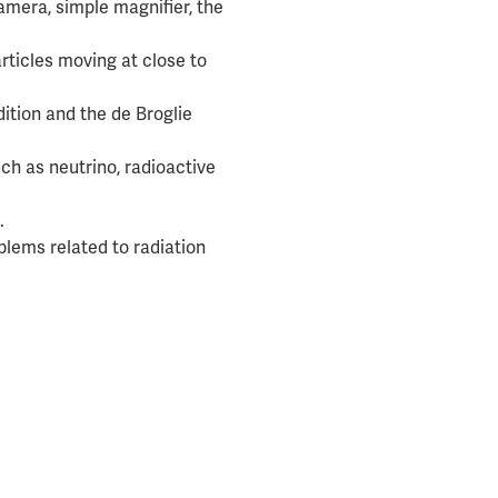
amera, simple magnifier, the
particles moving at close to
ition and the de Broglie
ch as neutrino, radioactive
.
lems related to radiation