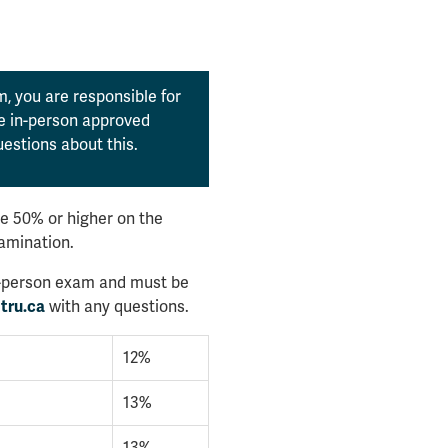
, you are responsible for
the in-person approved
estions about this.
e 50% or higher on the
xamination.
 in-person exam and must be
tru.ca
with any questions.
12%
13%