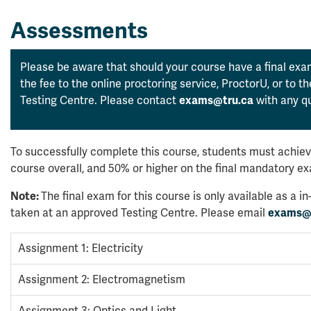
Assessments
Please be aware that should your course have a final exam
the fee to the online proctoring service, ProctorU, or to 
Testing Centre. Please contact
exams@tru.ca
with any qu
To successfully complete this course, students must achiev
course overall, and 50% or higher on the final mandatory e
Note:
The final exam for this course is only available as a
taken at an approved Testing Centre. Please email
exams@
Assignment 1: Electricity
Assignment 2: Electromagnetism