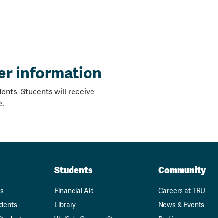
er information
ents. Students will receive
e.
n
Students
Community
ts
Financial Aid
Careers at TRU
udents
Library
News & Events