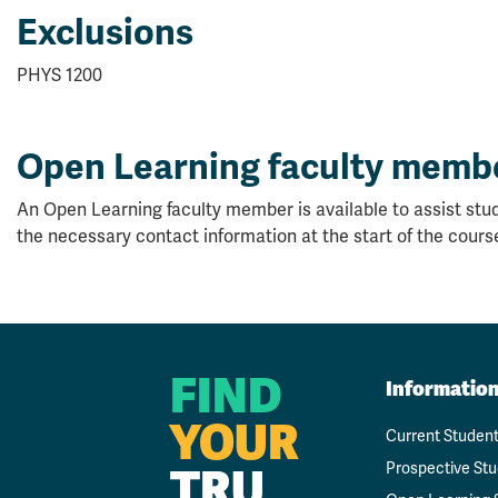
Exclusions
PHYS 1200
Open Learning faculty memb
An Open Learning faculty member is available to assist stud
the necessary contact information at the start of the cours
FIND
Informatio
YOUR
Current Studen
TRU
Prospective St