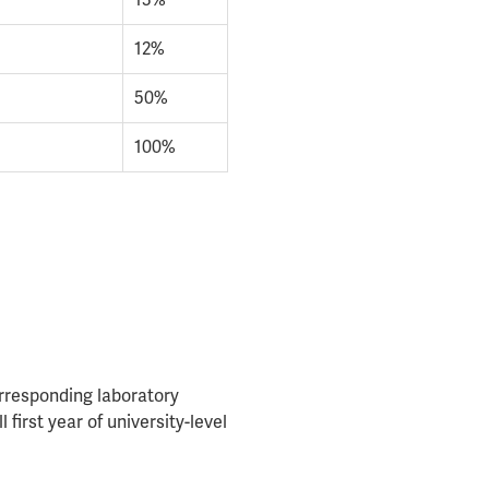
13%
12%
50%
100%
rresponding laboratory
first year of university-level