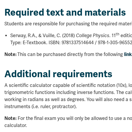
Required text and materials
Students are responsible for purchasing the required materi
th
Serway, R.A., & Vuille, C. (2018)
College Physics
. 11
editi
Type: E-Textbook. ISBN: 9781337514644 / 978-1-305-96552
Note:
This can be purchased directly from the following
link
Additional requirements
A scientific calculator capable of scientific notation (10x), l
trigonometric functions including inverse functions. The ca
working in radians as well as degrees. You will also need a 
instruments (i.e. ruler, protractor).
Note:
For the final exam you will only be allowed to use a 
calculator.