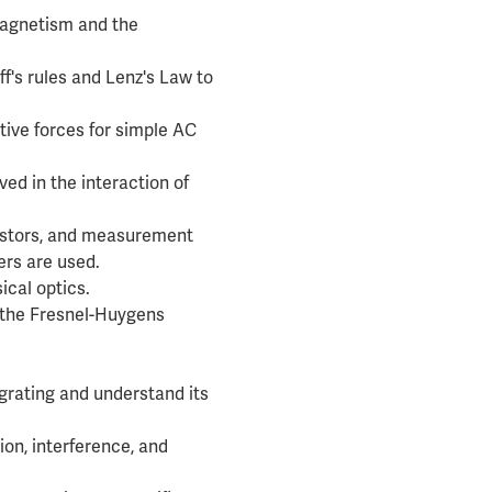
 magnetism and the
f's rules and Lenz's Law to
tive forces for simple AC
ved in the interaction of
sistors, and measurement
rs are used.
ical optics.
d the Fresnel-Huygens
 grating and understand its
ion, interference, and