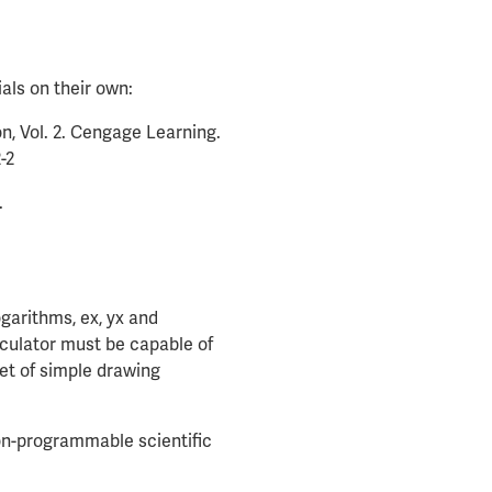
als on their own:
on, Vol. 2. Cengage Learning.
-2
.
ogarithms, ex, yx and
lculator must be capable of
set of simple drawing
non-programmable scientific