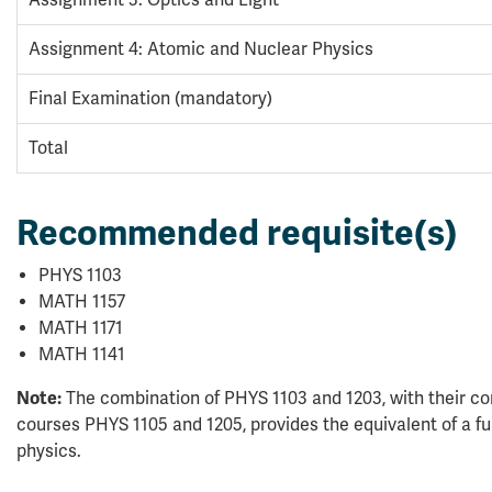
Assignment 3: Optics and Light
Assignment 4: Atomic and Nuclear Physics
Final Examination (mandatory)
Total
Recommended requisite(s)
PHYS 1103
MATH 1157
MATH 1171
MATH 1141
Note:
The combination of PHYS 1103 and 1203, with their co
courses PHYS 1105 and 1205, provides the equivalent of a full 
physics.