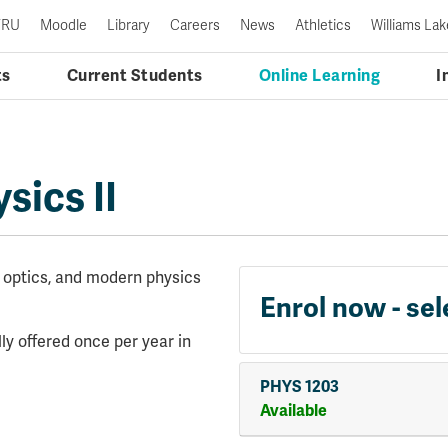
TRU
Moodle
Library
Careers
News
Athletics
Williams Lak
ts
Current Students
Online Learning
I
sics II
, optics, and modern physics
Enrol now - sel
ly offered once per year in
PHYS 1203
Available