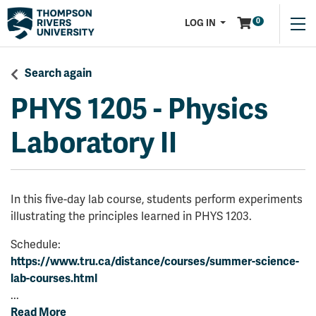
Menu
0
LOG IN
Search again
PHYS 1205
-
Physics
Laboratory II
In this five-day lab course, students perform experiments
illustrating the principles learned in PHYS 1203.
Schedule:
https://www.tru.ca/distance/courses/summer-science-
lab-courses.html
...
Read More