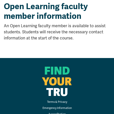
Open Learning faculty
member information
An Open Learning faculty member is available to assist
students. Students will receive the necessary contact
information at the start of the course.
FIND
YOUR
TRU
Terms & Privacy
Emergency Information