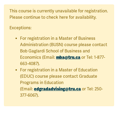
This course is currently unavailable for registration.
Please continue to check here for availability.
Exceptions:
For registration in a Master of Business
Administration (BUSN) course please contact
Bob Gaglardi School of Business and
mba@tru.ca
Economics (Email:
or Tel: 1-877-
663-4087).
For registration in a Master of Education
(EDUC) course please contact Graduate
Programs in Education
edgradadvising@tru.ca
(Email:
or Tel: 250-
377-6067).