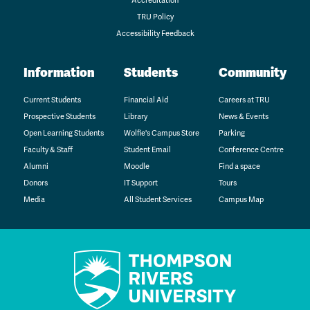
Accreditation
TRU Policy
Accessibility Feedback
Information
Students
Community
Current Students
Financial Aid
Careers at TRU
Prospective Students
Library
News & Events
Open Learning Students
Wolfie's Campus Store
Parking
Faculty & Staff
Student Email
Conference Centre
Alumni
Moodle
Find a space
Donors
IT Support
Tours
Media
All Student Services
Campus Map