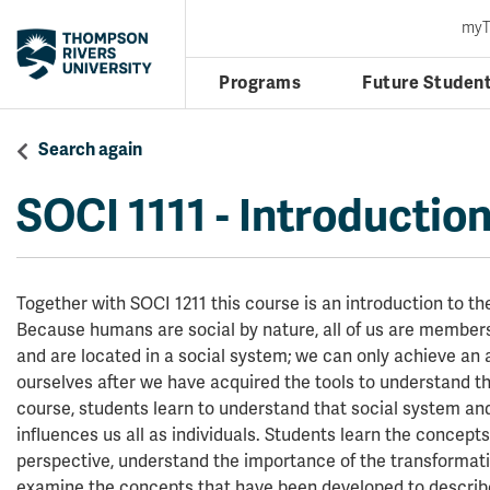
my
Programs
Future Studen
Search again
SOCI 1111
-
Introduction
Together with SOCI 1211 this course is an introduction to the
Because humans are social by nature, all of us are members
and are located in a social system; we can only achieve an
ourselves after we have acquired the tools to understand tha
course, students learn to understand that social system an
influences us all as individuals. Students learn the concepts
perspective, understand the importance of the transformati
examine the concepts that have been developed to describe 