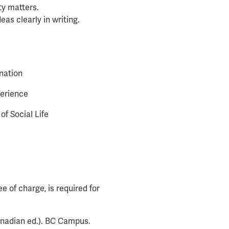
ty matters.
eas clearly in writing.
nation
perience
f Social Life
 of charge, is required for
nadian ed.). BC Campus.