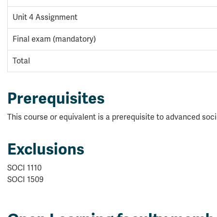
Unit 4 Assignment
Final exam (mandatory)
Total
Prerequisites
This course or equivalent is a prerequisite to advanced soc
Exclusions
SOCI 1110
SOCI 1509