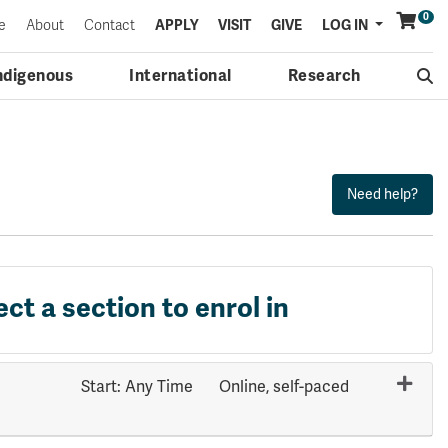
0
Menu
e
About
Contact
APPLY
VISIT
GIVE
LOG IN
ndigenous
International
Research
ect a section to enrol in
Start: Any Time
Online, self-paced
Expand or collapse SOCI 1111 - 70308