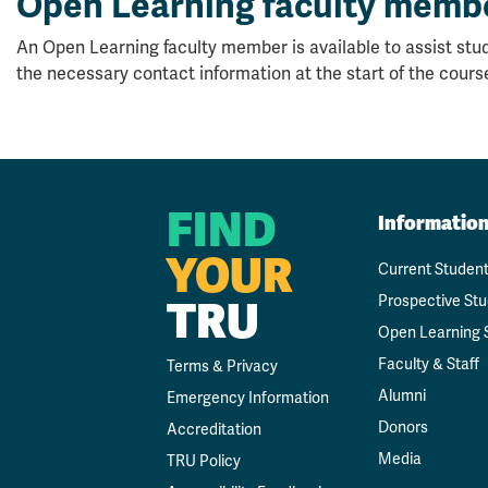
Open Learning faculty memb
An Open Learning faculty member is available to assist stud
the necessary contact information at the start of the cours
FIND
Informatio
YOUR
Current Studen
TRU
Prospective St
Open Learning 
Faculty & Staff
Terms & Privacy
Alumni
Emergency Information
Donors
Accreditation
Media
TRU Policy