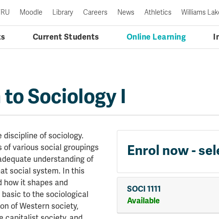
TRU
Moodle
Library
Careers
News
Athletics
Williams Lak
ts
Current Students
Online Learning
I
 to Sociology I
 discipline of sociology.
Enrol now - sel
 of various social groupings
 adequate understanding of
t social system. In this
d how it shapes and
SOCI 1111
 basic to the sociological
Available
on of Western society,
capitalist society, and