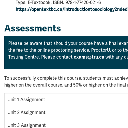
Type: E-Textbook. ISBN: 978-1-77420-021-6
https://opentextbc.ca/introductiontosociology2ndedi
Assessments
Please be aware that should your course have a final exam
the fee to the online proctoring service, ProctorU, or to 
Testing Centre. Please contact
exams@tru.ca
with any qu
To successfully complete this course, students must achiev
higher on the overall course, and 50% or higher on the fina
Unit 1 Assignment
Unit 2 Assignment
Unit 3 Assignment