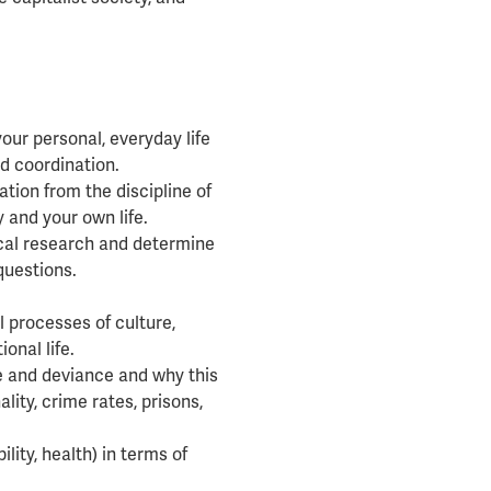
our personal, everyday life
nd coordination.
tion from the discipline of
 and your own life.
ical research and determine
questions.
 processes of culture,
ional life.
e and deviance and why this
ity, crime rates, prisons,
ility, health) in terms of