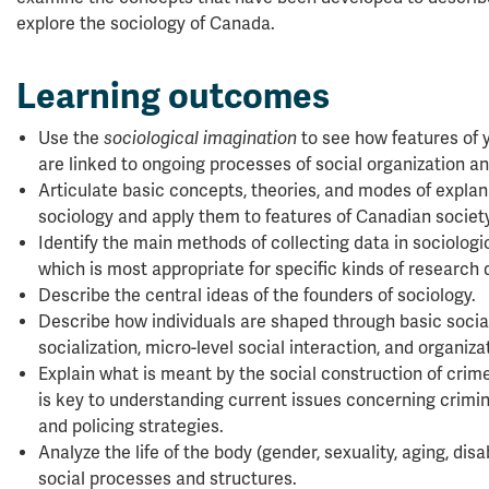
explore the sociology of Canada.
Learning outcomes
Use the
sociological imagination
to see how features of y
are linked to ongoing processes of social organization a
Articulate basic concepts, theories, and modes of explana
sociology and apply them to features of Canadian society
Identify the main methods of collecting data in sociolog
which is most appropriate for specific kinds of research 
Describe the central ideas of the founders of sociology.
Describe how individuals are shaped through basic social
socialization, micro-level social interaction, and organizat
Explain what is meant by the social construction of crim
is key to understanding current issues concerning criminal
and policing strategies.
Analyze the life of the body (gender, sexuality, aging, disab
social processes and structures.