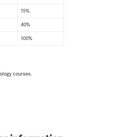
15%
40%
100%
iology courses.