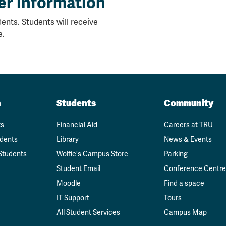
er information
ents. Students will receive
e.
n
Students
Community
ts
Financial Aid
Careers at TRU
udents
Library
News & Events
Students
Wolfie's Campus Store
Parking
Student Email
Conference Centre
Moodle
Find a space
IT Support
Tours
All Student Services
Campus Map