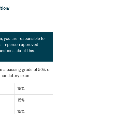
tion/
, you are responsible for
the in-person approved
estions about this.
e a passing grade of 50% or
l mandatory exam.
15%
15%
15%