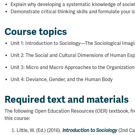
Explain why developing a systematic knowledge of socie
Demonstrate critical thinking skills and formulate your id
Course topics
Unit 1: Introduction to Sociology—The Sociological Imagi
Unit 2: The Social and Cultural Dimensions of Human Ex
Unit 3: Micro and Macro Approaches to the Organization o
Unit 4: Deviance, Gender, and the Human Body
Required text and materials
The following Open Education Resources (OER) textbook, free
this course:
Little, W. (Ed.) (2016).
Introduction to Sociology
(2nd Ca