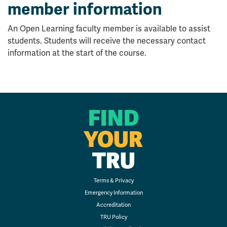
member information
An Open Learning faculty member is available to assist
students. Students will receive the necessary contact
information at the start of the course.
FIND
YOUR
TRU
Terms & Privacy
Emergency Information
Accreditation
TRU Policy