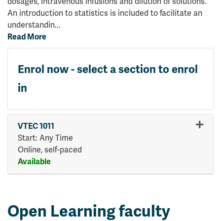
dosages, intravenous infusions and dilution of solutions.
An introduction to statistics is included to facilitate an
understandin
...
Read More
Enrol now - select a section to enrol
in
VTEC 1011
Start: Any Time
Online, self-paced
Available
Expand or collapse VTEC 101
Open Learning faculty