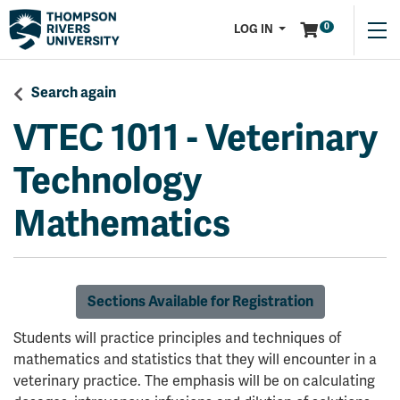
Menu
0
LOG IN
Search again
VTEC 1011
-
Veterinary
Technology
Mathematics
Sections Available for Registration
Students will practice principles and techniques of
mathematics and statistics that they will encounter in a
veterinary practice. The emphasis will be on calculating