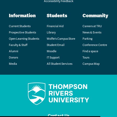
Accessibility Feedback
Information
Students
Community
Current Students
Financial Aid
Careers at TRU
Prospective Students
Library
News & Events
Open Learning Students
Wolfie's Campus Store
Parking
Faculty & Staff
Student Email
Conference Centre
Alumni
Moodle
Find a space
Donors
IT Support
Tours
Media
All Student Services
Campus Map
Contact Us