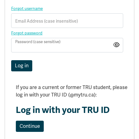
Forgot username
Email Address (case insensitive)
Forgot password
Password (case sensitive)
Log in
Log in with your TRU ID
Continue