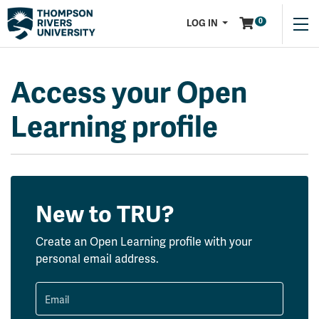
Menu
0
LOG IN
Access your Open
Learning profile
New to TRU?
Create an Open Learning profile with your
personal email address.
Email