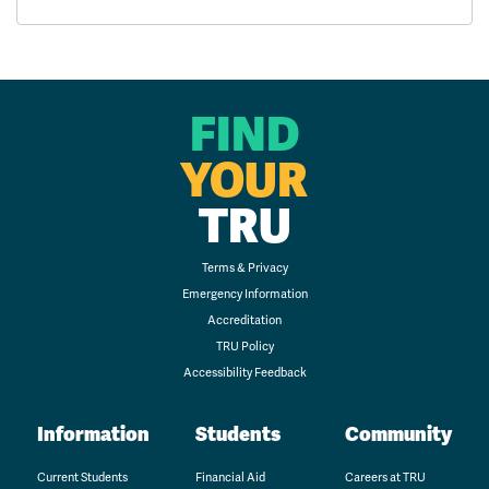
FIND
YOUR
TRU
Terms & Privacy
Emergency Information
Accreditation
TRU Policy
Accessibility Feedback
Information
Students
Community
Current Students
Financial Aid
Careers at TRU