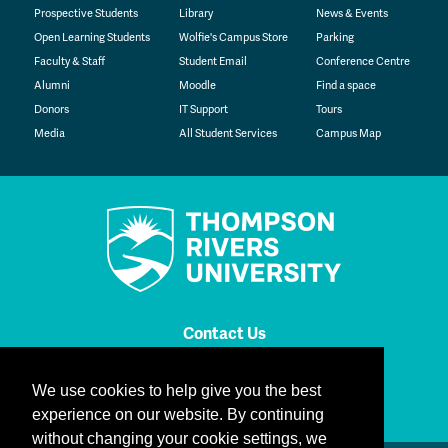
Prospective Students
Library
News & Events
Open Learning Students
Wolfie's Campus Store
Parking
Faculty & Staff
Student Email
Conference Centre
Alumni
Moodle
Find a space
Donors
IT Support
Tours
Media
All Student Services
Campus Map
Contact Us
TRU Instagram
TRU TikTok
TRU YouTube
TRU Bluesky
TRU Facebook
TRU LinkedIn
We use cookies to help give you the best
TRU WolfPac
experience on our website. By continuing
without changing your cookie settings, we