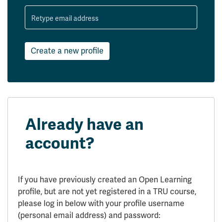
Retype email address
Create a new profile
Already have an
account?